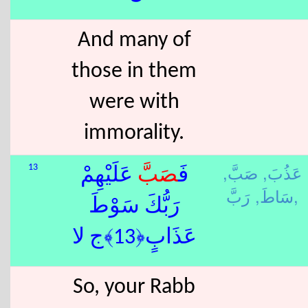
And many of
those in them
were with
immorality.
صَبَّ,
عَذُبَ,
13
عَلَيْهِمْ
صَبَّ
فَ
سَاطَ,
رَبَّ,
رَبُّكَ سَوْطَ
عَذَابٍ﴿13﴾ج لا
So, your Rabb