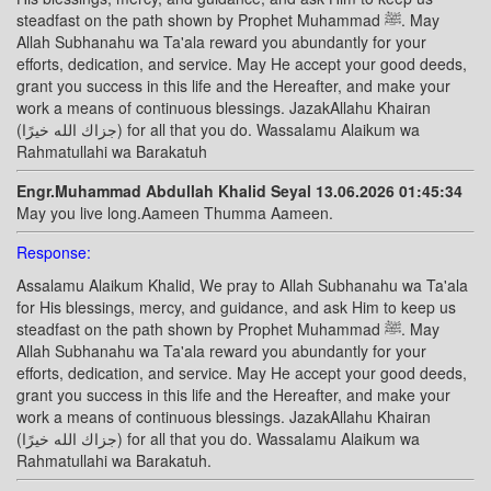
steadfast on the path shown by Prophet Muhammad ﷺ. May
Allah Subhanahu wa Ta'ala reward you abundantly for your
efforts, dedication, and service. May He accept your good deeds,
grant you success in this life and the Hereafter, and make your
work a means of continuous blessings. JazakAllahu Khairan
(جزاك الله خيرًا) for all that you do. Wassalamu Alaikum wa
Rahmatullahi wa Barakatuh
Engr.Muhammad Abdullah Khalid Seyal 13.06.2026 01:45:34
May you live long.Aameen Thumma Aameen.
Response:
Assalamu Alaikum Khalid, We pray to Allah Subhanahu wa Ta'ala
for His blessings, mercy, and guidance, and ask Him to keep us
steadfast on the path shown by Prophet Muhammad ﷺ. May
Allah Subhanahu wa Ta'ala reward you abundantly for your
efforts, dedication, and service. May He accept your good deeds,
grant you success in this life and the Hereafter, and make your
work a means of continuous blessings. JazakAllahu Khairan
(جزاك الله خيرًا) for all that you do. Wassalamu Alaikum wa
Rahmatullahi wa Barakatuh.