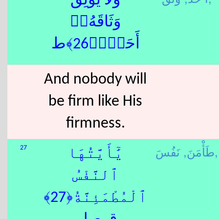
وَلَا يُوثِقُ
وَثَاقَهُۥٓ
أَحَدٌۭ﴿26﴾ط
And nobody will
be firm like His
firmness.
طَأْمَنَ,
نَفُسَ,
27
يَٰٓأَيَّتُهَا
ٱلنَّفْسُ
ٱلْمُطْمَئِنَّةُ﴿27﴾