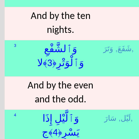
And by the ten
nights.
شَفَعَ,
وَتَرَ,
3
وَٱلشَّفْعِ
وَٱلْوَتْرِ﴿3﴾لا
And by the even
and the odd.
لَيْل,
سَارَ,
4
وَٱلَّيْلِ إِذَا
يَسْرِ﴿4﴾ج