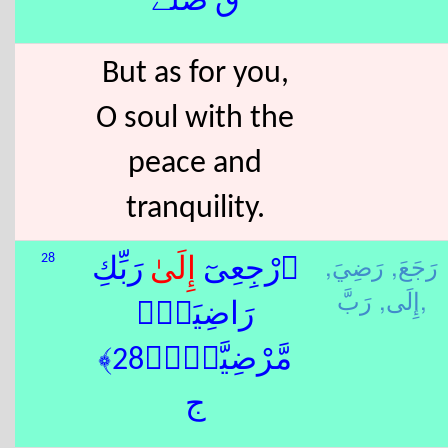
ق صلے
But as for you,
O soul with the
peace and
tranquility.
رَضِيَ,
رَجَعَ,
28
ٰ رَبِّكِ
إِلَى
ٱرْجِعِىٓ
إِلَى,
رَبَّ,
رَاضِيَةًۭ
مَّرْضِيَّةًۭ﴿28﴾
ج