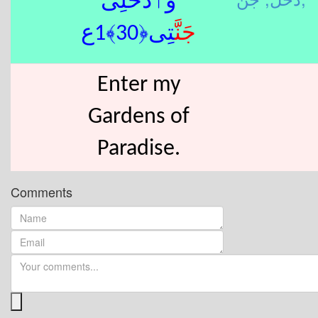
وَٱدْخُلِى
تِى﴿30﴾1ع
جَنَّ
Enter my
Gardens of
Paradise.
Comments