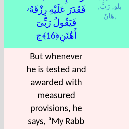
رَبَّ,
بلو,
فَقَدَرَ عَلَيْهِ رِزْقَهُۥ
هَانَ,
فَيَقُولُ رَبِّىٓ
أَهَٰنَنِ﴿16﴾ج
But whenever
he is tested and
awarded with
measured
provisions, he
says, “My Rabb