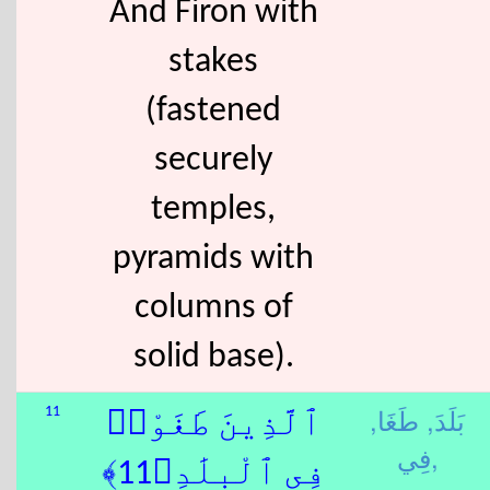
And Firon with
stakes
(fastened
securely
temples,
pyramids with
columns of
solid base).
طَغَا,
بَلَدَ,
11
ٱلَّذِينَ طَغَوْا۟
فِي,
فِى ٱلْبِلَٰدِ﴿11﴾