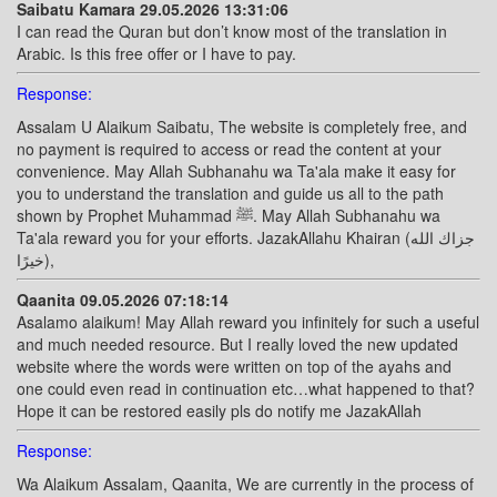
Saibatu Kamara 29.05.2026 13:31:06
I can read the Quran but don’t know most of the translation in
Arabic. Is this free offer or I have to pay.
Response:
Assalam U Alaikum Saibatu, The website is completely free, and
no payment is required to access or read the content at your
convenience. May Allah Subhanahu wa Ta'ala make it easy for
you to understand the translation and guide us all to the path
shown by Prophet Muhammad ﷺ. May Allah Subhanahu wa
Ta'ala reward you for your efforts. JazakAllahu Khairan (جزاك الله
خيرًا),
Qaanita 09.05.2026 07:18:14
Asalamo alaikum! May Allah reward you infinitely for such a useful
and much needed resource. But I really loved the new updated
website where the words were written on top of the ayahs and
one could even read in continuation etc…what happened to that?
Hope it can be restored easily pls do notify me JazakAllah
Response:
Wa Alaikum Assalam, Qaanita, We are currently in the process of