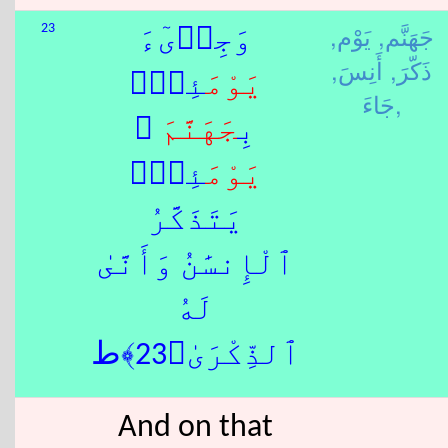
يَوْم,
جَهَنَّم,
23
وَجِا۟ىٓءَ
أَنِسَ,
ذَكّرَ,
َئِذٍۭ
يَوْم
جَاءَ,
َ ۚ
جَهَنَّم
بِ
َئِذٍۢ
يَوْم
يَتَذَكَّرُ
ٱلْإِنسَٰنُ وَأَنَّىٰ
لَهُ
ٱلذِّكْرَىٰ﴿23﴾ط
And on that