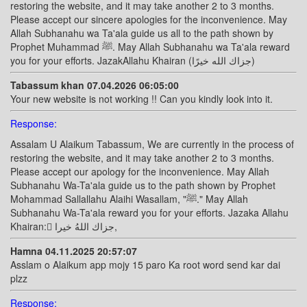
restoring the website, and it may take another 2 to 3 months.
Please accept our sincere apologies for the inconvenience. May
Allah Subhanahu wa Ta'ala guide us all to the path shown by
Prophet Muhammad ﷺ. May Allah Subhanahu wa Ta'ala reward
you for your efforts. JazakAllahu Khairan (جزاك الله خيرًا)
Tabassum khan 07.04.2026 06:05:00
Your new website is not working !! Can you kindly look into it.
Response:
Assalam U Alaikum Tabassum, We are currently in the process of
restoring the website, and it may take another 2 to 3 months.
Please accept our apology for the inconvenience. May Allah
Subhanahu Wa-Ta'ala guide us to the path shown by Prophet
Mohammad Sallallahu Alaihi Wasallam, "ﷺ." May Allah
Subhanahu Wa-Ta'ala reward you for your efforts. Jazaka Allahu
Khairan: ًجزاك اللهُ خيرا,
Hamna 04.11.2025 20:57:07
Asslam o Alaikum app mojy 15 paro Ka root word send kar dai
plzz
Response: