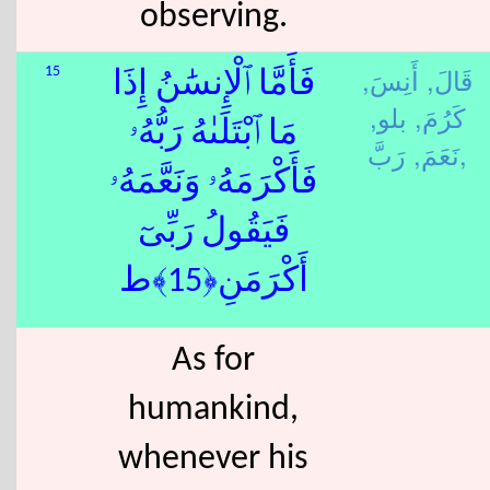
observing.
أَنِسَ,
قَالَ,
15
فَأَمَّا ٱلْإِنسَٰنُ إِذَا
بلو,
كَرُمَ,
مَا ٱبْتَلَىٰهُ رَبُّهُۥ
نَعَمَ,
رَبَّ,
فَأَكْرَمَهُۥ وَنَعَّمَهُۥ
فَيَقُولُ رَبِّىٓ
أَكْرَمَنِ﴿15﴾ط
As for
humankind,
whenever his