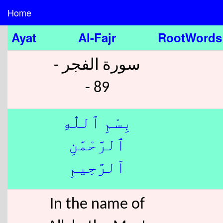
Home
Ayat
Al-Fajr
RootWords
سورة الفجر -
89 -
بِسْمِ ٱللّٰهِ
ٱلرَّحْمَٰنِ
ٱلرَّحِيمِ
In the name of