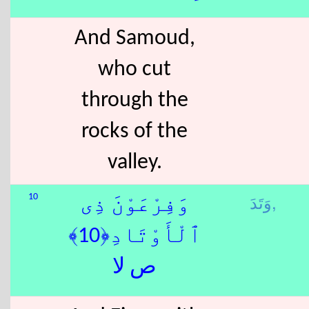
And Samoud,
who cut
through the
rocks of the
valley.
وَتَدَ,
10
وَفِرْعَوْنَ ذِى
ٱلْأَوْتَادِ﴿10﴾
ص لا