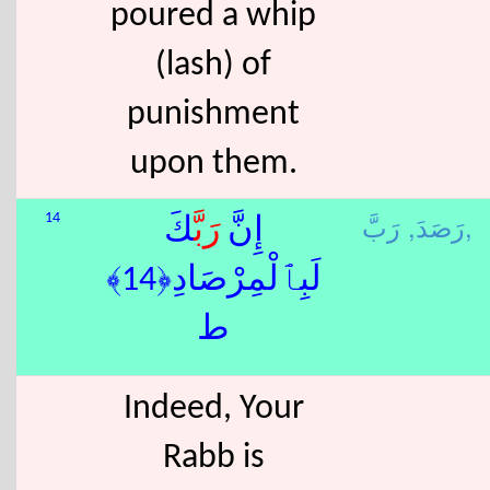
poured a whip
(lash) of
punishment
upon them.
رَصَدَ,
رَبَّ,
14
كَ
رَبَّ
إِنَّ
لَبِٱلْمِرْصَادِ﴿14﴾
ط
Indeed, Your
Rabb is