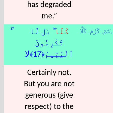
has degraded
me.”
كَرُمَ,
يَتَمَ,
كَلَّا,
17
ۖ بَل لَّا
كَلَّا
تُكْرِمُونَ
ٱلْيَتِيمَ﴿17﴾لا
Certainly not.
But you are not
generous (give
respect) to the