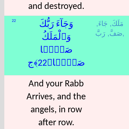
and destroyed.
جَاءَ,
مَلَكَ,
22
وَجَآءَ رَبُّكَ
صَفَّ,
رَبَّ,
وَٱلْمَلَكُ
صَفًّۭا
صَفًّۭا﴿22﴾ج
And your Rabb
Arrives, and the
angels, in row
after row.