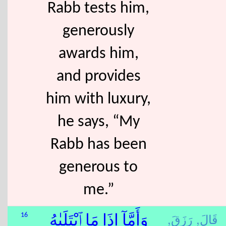
Rabb tests him,
generously
awards him,
and provides
him with luxury,
he says, “My
Rabb has been
generous to
me.”
رَزَقَ,
قَالَ,
16
وَأَمَّآ إِذَا مَا ٱبْتَلَىٰهُ