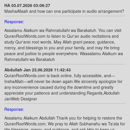
HA 03.07.2026 03:08:27
MashaAllaah and how can one participate in audio arrangement?
Response:
Assalamu Alaikum wa Rahmatullahi wa Barakatuh. You can visit
QuranRootWords.com to listen to Qur'an audio recitations and
study Qur'anic root words. May Allah grant peace, guidance,
mercy, and blessings to you and your family, and may He bring
peace and justice to people everywhere. Wassalamu Alaikum wa
Rahmatullahi wa Barakatuh
Abdullah Jan 23.06.2026 11:42:43
QuranRootWords.com is back online, fully accessible, and—
InshaAllah—will never be down again.We sincerely apologize for
any inconvenience caused during the downtime and greatly
appreciate your patience and understanding.Regards,Abdullah
JanWeb Designer
Response:
Assalamu Alaikum Abdullah Thank you for helping to restore the
QuranRootWords.com, We pray to Allah Subhanahu wa Ta'ala for
His blessings, mercy, and guidance, and ask Him to keep us