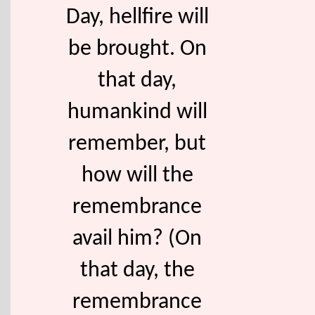
Day, hellfire will
be brought. On
that day,
humankind will
remember, but
how will the
remembrance
avail him? (On
that day, the
remembrance