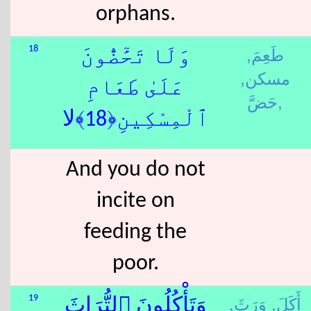
orphans.
طَعِمَ,
18
وَلَا تَحَٰٓضُّونَ
مسكن,
عَلَىٰ طَعَامِ
حَضَّ,
ٱلْمِسْكِينِ﴿18﴾لا
And you do not
incite on
feeding the
poor.
وَرَثَ,
أَكَلَ,
19
وَتَأْكُلُونَ ٱلتُّرَاثَ