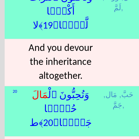
لَمَّ,
أَكْلًۭا
لَّمًّۭا﴿19﴾لا
And you devour
the inheritance
altogether.
مَال,
حَبَّ,
20
مَال
وَتُحِبُّونَ ٱلْ
جَمَّ,
حُبًّۭا
جَمًّۭا﴿20﴾ط