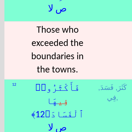
ص لا
Those who
exceeded the
boundaries in
the towns.
فَسَدَ,
كَثَرَ,
12
فَأَكْثَرُوا۟
فِي,
هَا
فِي
ٱلْفَسَادَ﴿12﴾
ص لا