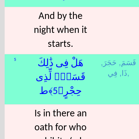
And by the
night when it
starts.
حَجَرَ,
قَسَمَ,
5
هَلْ فِى ذَٰلِكَ
ذَا,
فِي,
قَسَمٌۭ لِّذِى
حِجْرٍ﴿5﴾ط
Is in there an
oath for who