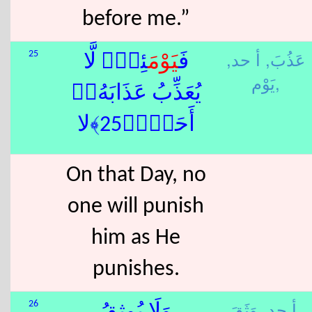
before me.”
أ حد,
عَذُبَ,
25
َئِذٍۢ لَّا
يَوْم
فَ
يَوْم,
يُعَذِّبُ عَذَابَهُۥٓ
أَحَدٌۭ﴿25﴾لا
On that Day, no
one will punish
him as He
punishes.
أ حد,
وَثَقَ,
26