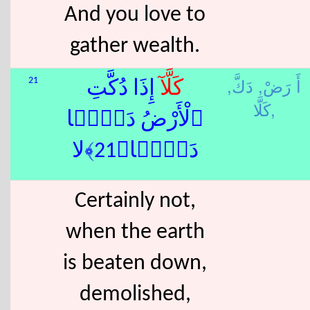
And you love to
gather wealth.
دَكَّ,
أَ رَضْ,
21
ٓ إِذَا دُكَّتِ
كَلَّا
كَلَّا,
ٱلْأَرْضُ دَكًّۭا
دَكًّۭا﴿21﴾لا
Certainly not,
when the earth
is beaten down,
demolished,