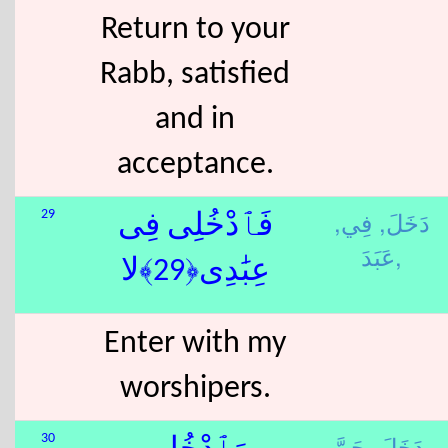
Return to your
Rabb, satisfied
and in
acceptance.
فِي,
دَخَلَ,
29
فَٱدْخُلِى فِى
عَبَدَ,
عِبَٰدِى﴿29﴾لا
Enter with my
worshipers.
دَخَلَ,
جَنَّ,
30