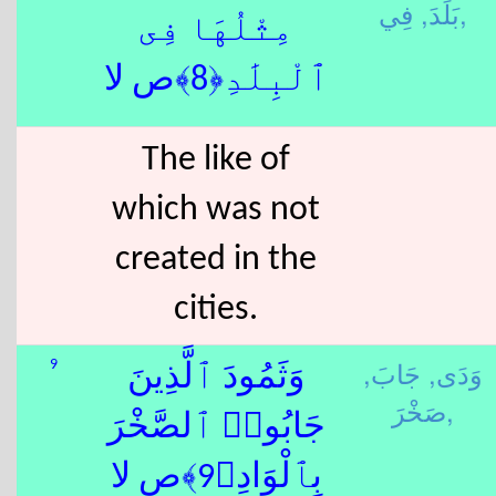
بَلَدَ,
فِي,
مِثْلُهَا فِى
ٱلْبِلَٰدِ﴿8﴾ص لا
The like of
which was not
created in the
cities.
جَابَ,
وَدَى,
9
وَثَمُودَ ٱلَّذِينَ
صَخْرَ,
جَابُوا۟ ٱلصَّخْرَ
بِٱلْوَادِ﴿9﴾ص لا