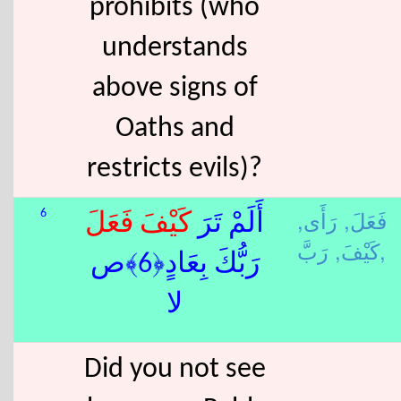
prohibits (who
understands
above signs of
Oaths and
restricts evils)?
رَأَى,
فَعَلَ,
6
فَعَلَ
كَيْفَ
أَلَمْ تَرَ
كَيْفَ,
رَبَّ,
رَبُّكَ بِعَادٍ﴿6﴾ص
لا
Did you not see