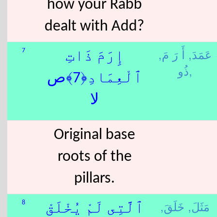
how your Rabb
dealt with Add?
أَ رَ مَ,
عَمَدَ,
7
إِرَمَ ذَاتِ
ذُو,
ٱلْعِمَادِ﴿7﴾ص
لا
Original base
roots of the
pillars.
خَلَقَ,
مَثَلَ,
8
ٱلَّتِى لَمْ يُخْلَقْ