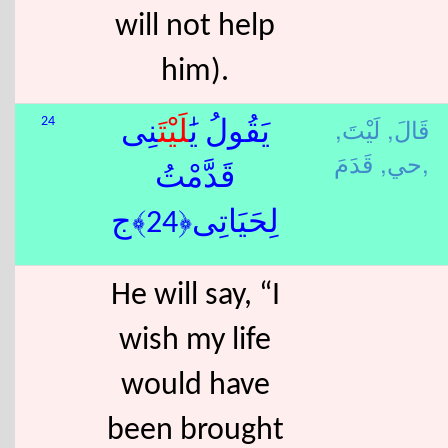
will not help
him).
لَيْتَ,
قَالَ,
24
نِى
لَيْتَ
يَقُولُ يَٰ
حي,
قَدَمَ,
قَدَّمْتُ
لِحَيَاتِى﴿24﴾ج
He will say, “I
wish my life
would have
been brought