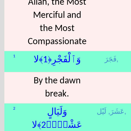
Allah, the Most
Merciful and
the Most
Compassionate
فَجَرَ,
1
وَٱلْفَجْرِ﴿1﴾لا
By the dawn
break.
عَشَرَ,
لَيْل,
2
وَلَيَالٍ
عَشْرٍۢ﴿2﴾لا