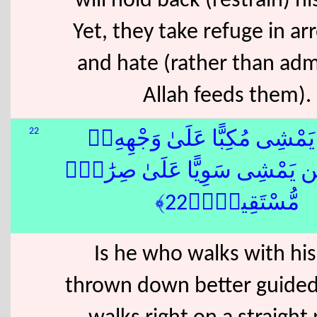
will hold back (restrain) h
Yet, they take refuge in a
and hate (rather than adm
Allah feeds them).
22
أَفَمَن يَمْشِى مُكِبًّا عَلَىٰ وَ
أَهْدَىٰٓ أَمَّن يَمْشِى سَوِيًّا عَلَ
مُّسْتَقِيمٍۢ﴿22﴾
Is he who walks with his
thrown down better guide