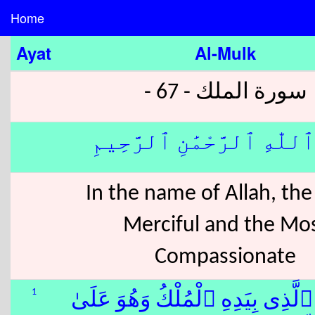
Home
Ayat
Al-Mulk
سورة الملك - 67 -
بِسْمِ ٱللّٰهِ ٱلرَّحْمَٰنِ ٱلر
In the name of Allah, th
Merciful and the Mo
Compassionate
1
۞ تَبَٰرَكَ ٱلَّذِى بِيَدِهِ ٱلْمُلْكُ وَ