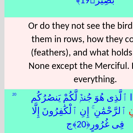
بَصِيرٌ﴿19﴾
Or do they not see the bir
them in rows, how they co
(feathers), and what hold
None except the Merciful.
everything.
20
أَمَّنْ هَٰذَا ٱلَّذِى هُوَ جُندٌۭ لَّكُمْ
ِ ٱلرَّحْمَٰنِ ۚ إِنِ ٱلْكَٰفِرُونَ إِلَّا
د
فِى غُرُورٍ﴿20﴾ج