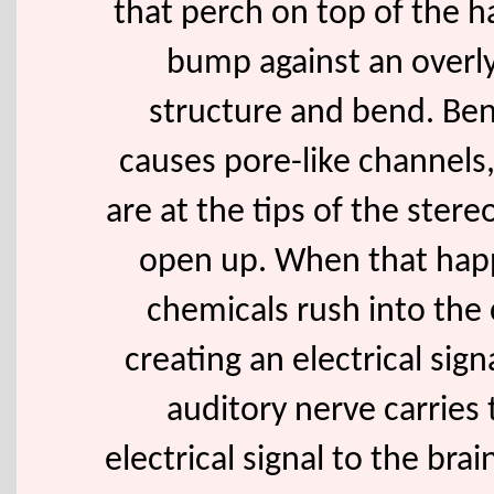
that perch on top of the ha
bump against an overl
structure and bend. Be
causes pore-like channels
are at the tips of the stereo
open up. When that hap
chemicals rush into the c
creating an electrical sign
auditory nerve carries 
electrical signal to the bra