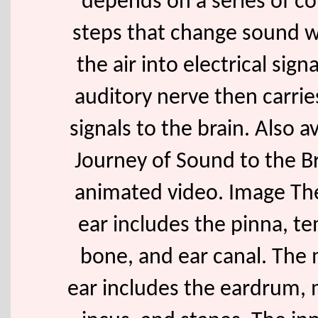
depends on a series of c
steps that change sound w
the air into electrical sign
auditory nerve then carrie
signals to the brain. Also av
Journey of Sound to the Br
animated video. Image Th
ear includes the pinna, t
bone, and ear canal. The 
ear includes the eardrum, 