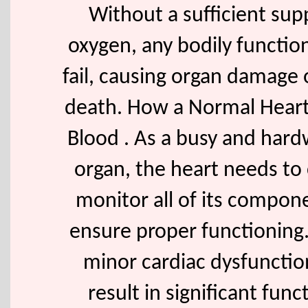
Without a sufficient sup
oxygen, any bodily functi
fail, causing organ damage 
death. How a Normal Hear
Blood . As a busy and har
organ, the heart needs to 
monitor all of its compon
ensure proper functioning.
minor cardiac dysfuncti
result in significant func