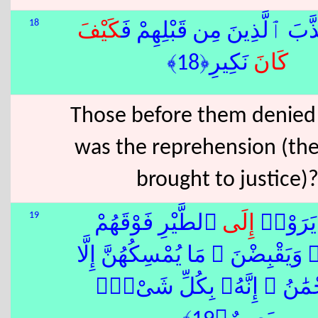
18
كَيْفَ
كَذَّبَ ٱلَّذِينَ مِن قَبْلِهِمْ
نَكِيرِ﴿18﴾
كَانَ
Those before them denied 
was the reprehension (th
brought to justice)
19
ٱلطَّيْرِ فَوْقَهُمْ
إِلَى
أَوَلَمْ ي
صَٰٓفَّٰتٍۢ وَيَقْبِضْنَ ۚ مَا يُمْسِكُه
ٱلرَّحْمَٰنُ ۚ إِنَّهُۥ بِكُلِّ 