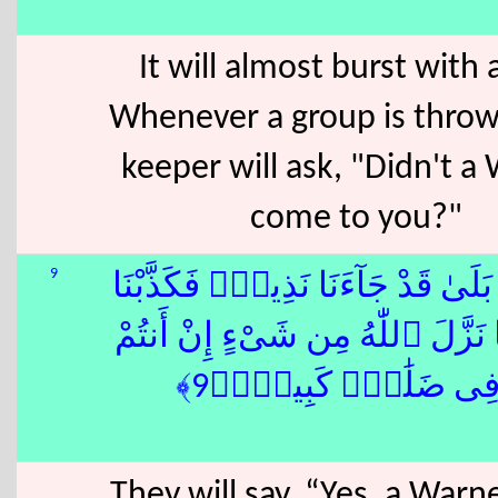
It will almost burst with 
Whenever a group is thrown
keeper will ask, "Didn't a
come to you?"
9
قَالُوا۟ بَلَىٰ قَدْ جَآءَنَا نَذِيرٌۭ ف
وَقُلْنَا مَا نَزَّلَ ٱللّٰهُ مِن شَىْءٍ 
إِلَّا فِى ضَلَٰلٍۢ كَبِيرٍ
They will say, “Yes, a War