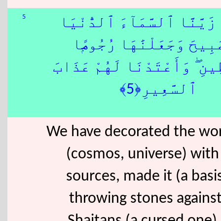
5
زَيَّنَّا ٱلسَّمَآءَ ٱلدُّنْيَا
بِمَصَٰبِيحَ وَجَعَلْنَٰهَا رُج
لِّلشَّيَٰطِينِ ۖ وَأَعْتَدْنَا لَهُ
ٱلسَّعِيرِ﴿5﴾
We have decorated the wor
(cosmos, universe) with 
sources, made it (a basis
throwing stones against