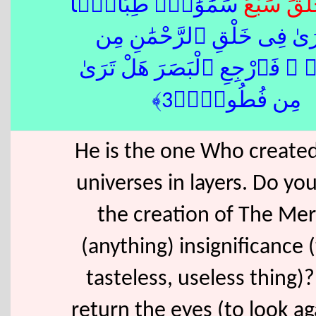
َ سَمَٰوَٰتٍۢ طِبَاقًۭا
سَبْع
خَلَ
ۖ مَّا تَرَىٰ فِى خَلْقِ ٱلرَّحْمَ
تَفَٰوُتٍۢ ۖ فَٱرْجِعِ ٱلْبَصَرَ هَ
مِن فُطُورٍۢ﴿3﴾
He is the one Who create
universes in layers. Do you
the creation of The Mer
(anything) insignificance (t
tasteless, useless thing)
return the eyes (to look a