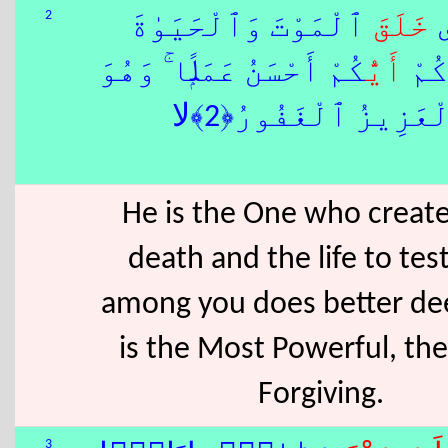
2
ٱلْمَوْتَ وَٱلْحَيَوٰةَ
خَلَقَ
ٱ
كُمْ أَحْسَنُ عَمَلًۭا ۚ وَهُوَ
أَيُّ
لِيَ
ٱلْعَزِيزُ ٱلْغَفُورُ﴿2
He is the One who creat
death and the life to te
among you does better de
is the Most Powerful, th
Forgiving.
3