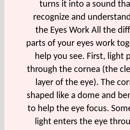
turns it into a sound th
recognize and understan
the Eyes Work All the dif
parts of your eyes work tog
help you see. First, light
through the cornea (the cle
layer of the eye). The cor
shaped like a dome and ben
to help the eye focus. Some
light enters the eye thro