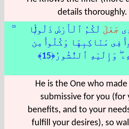
details thoroughly.
15
لَكُمُ ٱلْأَرْضَ ذَلُولًۭا
جَعَلَ
هُو
فَٱمْشُوا۟ فِى مَنَاكِبِهَا وَكُ
رِّزْقِهِۦ ۖ وَإِلَيْهِ ٱلنُّش
He is the One who made
submissive for you (for
benefits, and to your need
fulfill your desires), so wal