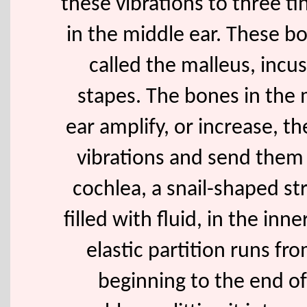
these vibrations to three t
in the middle ear. These b
called the malleus, incus
stapes. The bones in the 
ear amplify, or increase, t
vibrations and send them
cochlea, a snail-shaped st
filled with fluid, in the inne
elastic partition runs fr
beginning to the end of