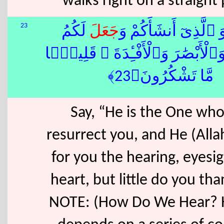
walks right on a straight
23
لَكُمُ
جَعَلَ
قُلْ هُوَ ٱلَّذِىٓ أَنشَ
ٱلسَّمْعَ وَٱلْأَبْصَٰرَ وَٱلْأَفْـِٔدَةَ
مَّا تَشْكُرُونَ﴿23﴾
Say, “He is the One who
resurrect you, and He (All
for you the hearing, eyesi
heart, but little do you th
NOTE: (How Do We Hear? 