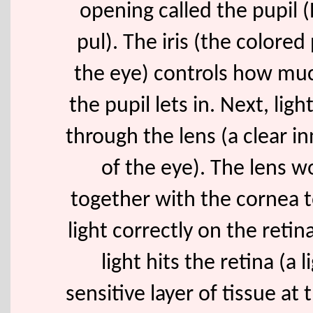
opening called the pupil 
pul). The iris (the colored 
the eye) controls how muc
the pupil lets in. Next, ligh
through the lens (a clear in
of the eye). The lens w
together with the cornea t
light correctly on the reti
light hits the retina (a l
sensitive layer of tissue at