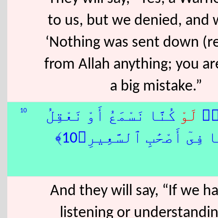
to us, but we denied, and 
‘Nothing was sent down (r
from Allah anything; you ar
a big mistake.”
10
كُنَّا نَسْمَعُ أَوْ نَعْقِلُ
لَوْ
وَ
مَا كُنَّا فِىٓ أَصْحَٰبِ ٱلسَّ
And they will say, “If we 
listening or understandi