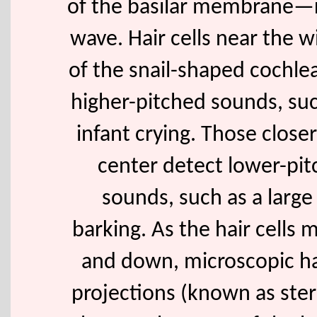
of the basilar membrane—r
wave. Hair cells near the 
of the snail-shaped cochle
higher-pitched sounds, suc
infant crying. Those closer
center detect lower-pi
sounds, such as a large
barking. As the hair cells
and down, microscopic hai
projections (known as ster