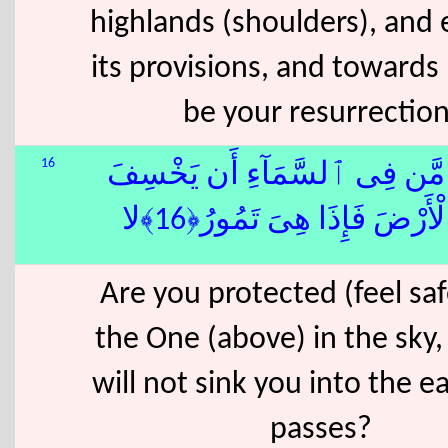
highlands (shoulders), and 
its provisions, and towards 
be your resurrection
16
ءَأَمِنتُم مَّن فِى ٱلسَّمَآءِ أَن
بِكُمُ ٱلْأَرْضَ فَإِذَا هِىَ تَم
Are you protected (feel sa
the One (above) in the sky,
will not sink you into the ea
passes?