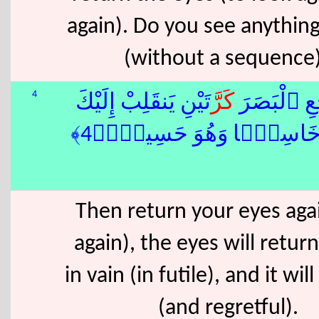
again). Do you see anythin
(without a sequence
4
تَيْنِ يَنقَلِبْ إِلَيْكَ
كَرَّ
ثُمَّ ٱرْجِعِ
ٱلْبَصَرُ خَاسِئًۭا وَهُوَ حَ
Then return your eyes aga
again), the eyes will retur
in vain (in futile), and it wil
(and regretful).