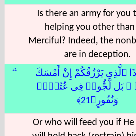
Is there an army for you t
helping you other than
Merciful? Indeed, the nonb
are in deception.
21
أَمَّنْ هَٰذَا ٱلَّذِى يَرْزُقُكُمْ إِن
رِزْقَهُۥ ۚ بَل لَّجُّوا۟ فِى ع
وَنُفُورٍ﴿21﴾
Or who will feed you if He 