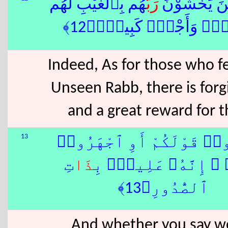
هُم بِٱلْغَيْبِ لَهُم
رَبَّ
إِنَّ ٱلَّذِينَ
مَّغْفِرَةٌۭ وَأَجْرٌۭ كَبِ
Indeed, As for those who fe
Unseen Rabb, there is forg
and a great reward for 
13
وَأَسِرُّوا۟ قَوْلَكُمْ أَوِ ٱج
تِ
ذَا
بِهِۦٓ ۖ إِنَّهُۥ عَلِي
ٱلصُّدُورِ﴿13﴾
And whether you say w