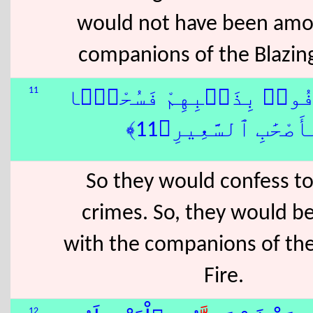
would not have been amo
companions of the Blazing
11
فَٱعْتَرَفُوا۟ بِذَنۢبِهِمْ ف
لِّأَصْحَٰبِ ٱلسَّعِيرِ﴿1
So they would confess to
crimes. So, they would b
with the companions of the
Fire.
12