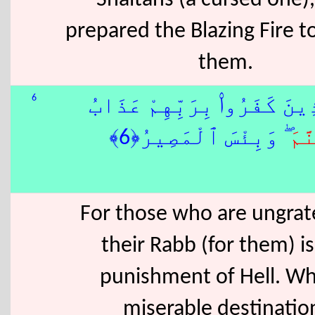
Shaitans (a cursed one)
prepared the Blazing Fire t
them.
6
وَلِلَّذِينَ كَفَرُوا۟ بِرَبِّهِمْ
َ ۖ وَبِئْسَ ٱلْمَصِيرُ﴿6﴾
جَه
For those who are ungrate
their Rabb (for them) is
punishment of Hell. Wh
miserable destinatio