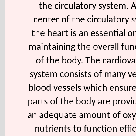
the circulatory system. 
center of the circulatory 
the heart is an essential o
maintaining the overall fun
of the body. The cardiova
system consists of many v
blood vessels which ensure 
parts of the body are provi
an adequate amount of ox
nutrients to function effic