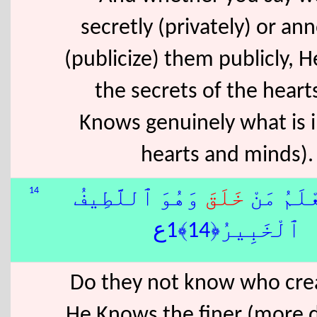
secretly (privately) or a
(publicize) them publicly, 
the secrets of the heart
Knows genuinely what is 
hearts and minds).
14
وَهُوَ ٱللَّطِيفُ
خَلَقَ
أَلَا يَعْ
ٱلْخَبِيرُ﴿14﴾1ع
Do they not know who crea
He Knows the finer (more d