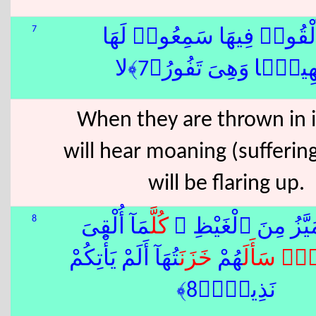
7
إِذَآ أُلْقُوا۟ فِيهَا سَمِعُوا۟
شَهِيقًۭا وَهِىَ تَفُورُ﴿
When they are thrown in i
will hear moaning (suffering
will be flaring up.
8
مَآ أُلْقِىَ
كُلَّ
تَكَادُ تَمَيَّزُ مِنَ ٱ
تُهَآ أَلَمْ يَأْتِكُمْ
خَزَنَ
هُمْ
سَأَلَ
ٌۭ
فَ
نَذِيرٌۭ﴿8﴾