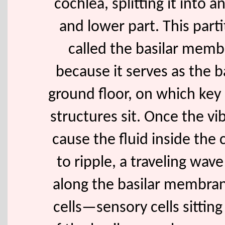
cochlea, splitting it into 
and lower part. This parti
called the basilar mem
because it serves as the b
ground floor, on which key
structures sit. Once the vi
cause the fluid inside the 
to ripple, a traveling wav
along the basilar membran
cells—sensory cells sitting