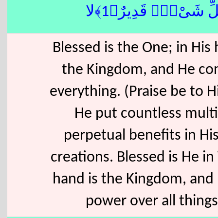
كُلِّ شَىْءٍۢ قَدِيرٌ﴿1﴾
Blessed is the One; in His 
the Kingdom, and He con
everything. (Praise be to 
He put countless multi
perpetual benefits in His
creations. Blessed is He i
hand is the Kingdom, and
power over all things