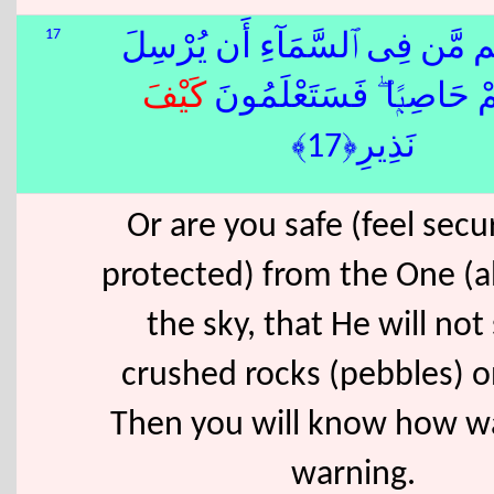
17
أَمْ أَمِنتُم مَّن فِى ٱلسَّمَآءِ أَ
كَيْفَ
عَلَيْكُمْ حَاصِبًۭا ۖ فَسَتَع
نَذِيرِ﴿17﴾
Or are you safe (feel sec
protected) from the One (a
the sky, that He will not
crushed rocks (pebbles) 
Then you will know how w
warning.