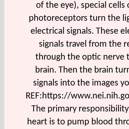
of the eye), special cells 
photoreceptors turn the li
electrical signals. These el
signals travel from the r
through the optic nerve 
brain. Then the brain tur
signals into the images y
REF:https://www.nei.nih.go
The primary responsibility
heart is to pump blood th