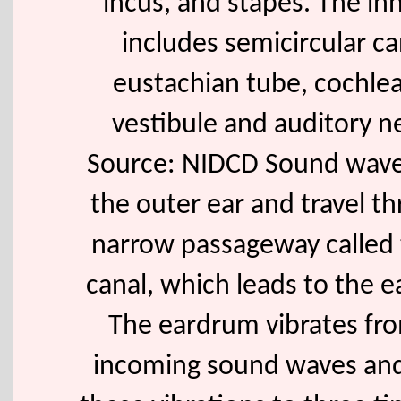
incus, and stapes. The in
includes semicircular ca
eustachian tube, cochlea
vestibule and auditory n
Source: NIDCD Sound wave
the outer ear and travel t
narrow passageway called 
canal, which leads to the 
The eardrum vibrates fr
incoming sound waves an