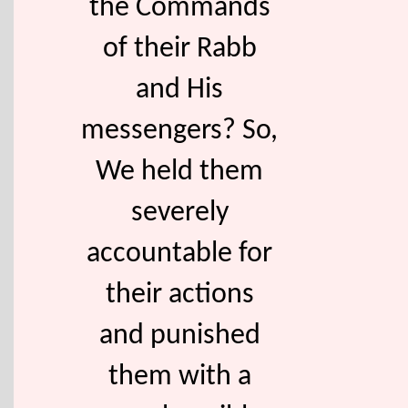
the Commands
of their Rabb
and His
messengers? So,
We held them
severely
accountable for
their actions
and punished
them with a