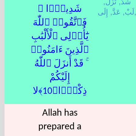
نَزَلَ,
شَدَّ,
شَدِيدًۭا ۖ
عَدَّ,
لَبْ,
إِلَى
فَٱتَّقُوا۟ ٱللّٰهَ
يَٰٓأُو۟لِى ٱلْأَلْبَٰبِ
ٱلَّذِينَ ءَامَنُوا۟
ۚ قَدْ أَنزَلَ ٱللّٰهُ
إِلَيْكُمْ
ذِكْرًۭا﴿10﴾لا
Allah has
prepared a