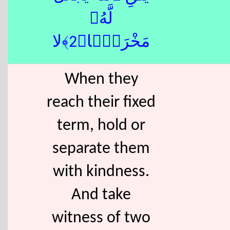
لَّهُۥ
مَخْرَجًۭا﴿2﴾لا
When they
reach their fixed
term, hold or
separate them
with kindness.
And take
witness of two