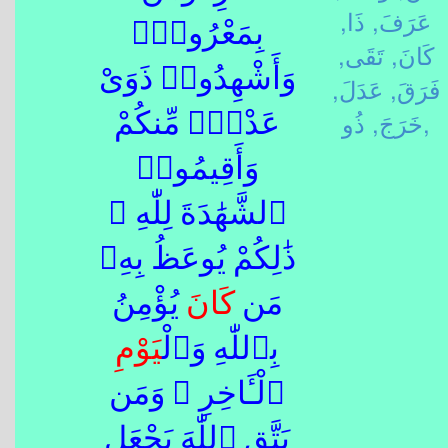
ذَا,
عَرَفَ,
بِمَعْرُوفٍۢ
تَقَى,
كَانَ,
وَأَشْهِدُوا۟ ذَوَىْ
عَدَلَ,
فَرَقَ,
خَرَجَ,
ذُو,
عَدْلٍۢ مِّنكُمْ
وَأَقِيمُوا۟
ٱلشَّهَٰدَةَ لِلّٰهِ ۚ
ذَٰلِكُمْ يُوعَظُ بِهِۦ
يُؤْمِنُ
كَانَ
مَن
يَوْم
بِٱللّٰهِ وَٱلْ
ٱلْـَٔاخِرِ ۚ وَمَن
يَتَّقِ ٱللّٰهَ يَجْعَل