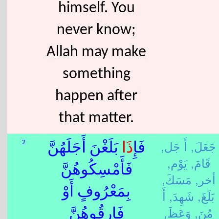
himself. You
never know;
Allah may make
something
happen after
that matter.
أَ جَل,
جَعَلَ,
2
بَلَغْنَ أَجَلَهُنَّ
ذَا
فَإِ
يَوْم,
قَامَ,
فَأَمْسِكُوهُنَّ
مَسَكَ,
أخر,
بِمَعْرُوفٍ أَوْ
أَ
شَهِدَ,
بَلَغَ,
وَعَظَ,
مُنَ,
فَارِقُوهُنَّ