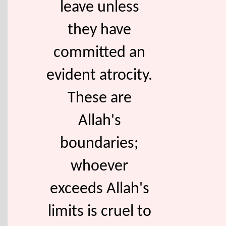
leave unless
they have
committed an
evident atrocity.
These are
Allah's
boundaries;
whoever
exceeds Allah's
limits is cruel to