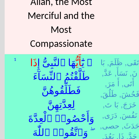
Allah, the Most
Merciful and the
Most
Compassionate
بَا
ظَلَمَ,
تَقَى,
1
ذَا
هَا ٱلنَّبِىُّ إِ
أَيُّ
۞ يَٰٓ
عَدَّ,
نَسَأَ,
نَ,
طَلَّقْتُمُ ٱلنِّسَآءَ
أَ مَرَ,
أَتَى,
فَطَلِّقُوهُنَّ
طَلُقَ,
فَحُشَ
بَا تَ,
خَرَجَ,
لِعِدَّتِهِنَّ
دَرَى,
نَفُسَ,
وَأَحْصُوا۟ ٱلْعِدَّةَ
حصى,
حَدَثَ
ۖ وَٱتَّقُوا۟ ٱللّٰهَ
بَعُدَ,
ذَا,
حَدَّ,