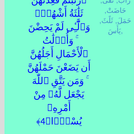
ٱرْتَبْتُمْ فَعِدَّتُهُنَّ
حَاضَتْ,
ثَلَٰثَةُ أَشْهُرٍۢ
ثَلًثَ,
حَمَلَ,
وَٱلَّٰٓـِٔى لَمْ يَحِضْنَ
يَأَسَ,
ۚ وَأُو۟لَٰتُ
ٱلْأَحْمَالِ أَجَلُهُنَّ
أَن يَضَعْنَ حَمْلَهُنَّ
ۚ وَمَن يَتَّقِ ٱللّٰهَ
يَجْعَل لَّهُۥ مِنْ
أَمْرِهِۦ
يُسْرًۭا﴿4﴾