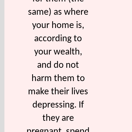
same) as where
your home is,
according to
your wealth,
and do not
harm them to
make their lives
depressing. If
they are
pregnant, spend