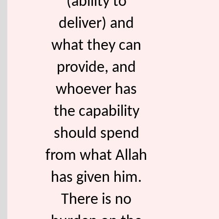
(ability to
deliver) and
what they can
provide, and
whoever has
the capability
should spend
from what Allah
has given him.
There is no