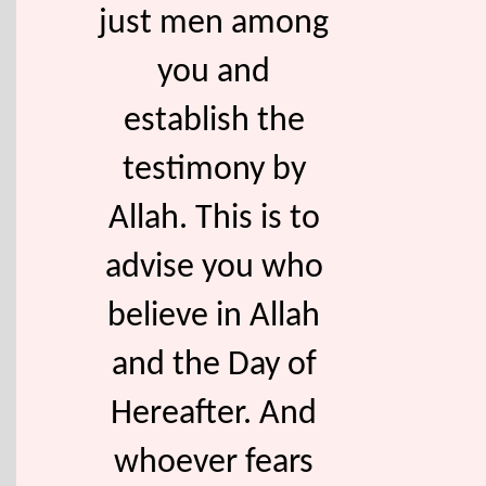
just men among
you and
establish the
testimony by
Allah. This is to
advise you who
believe in Allah
and the Day of
Hereafter. And
whoever fears