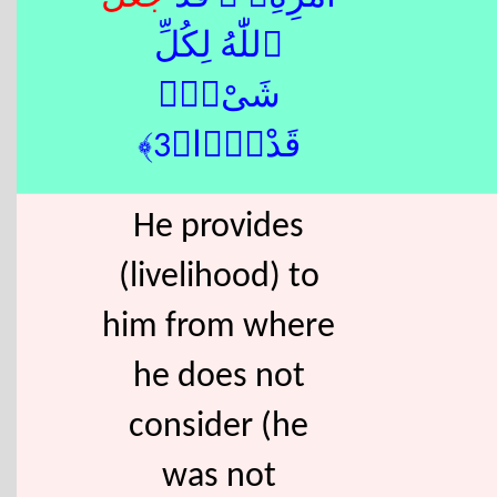
ٱللّٰهُ لِكُلِّ
شَىْءٍۢ
قَدْرًۭا﴿3﴾
He provides
(livelihood) to
him from where
he does not
consider (he
was not