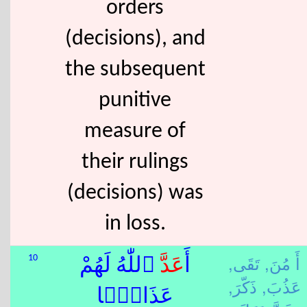
orders
(decisions), and
the subsequent
punitive
measure of
their rulings
(decisions) was
in loss.
تَقَى,
أَ مُنَ,
10
ٱللّٰهُ لَهُمْ
عَدَّ
أَ
ذَكّرَ,
عَذُبَ,
عَذَابًۭا