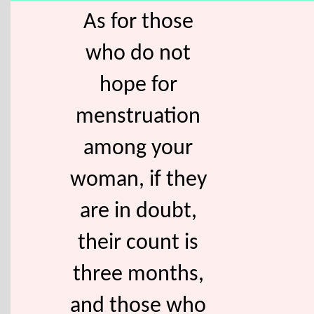
As for those
who do not
hope for
menstruation
among your
woman, if they
are in doubt,
their count is
three months,
and those who