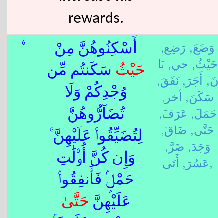
rewards.
رَضِع,
وَضَعَ,
6
أَسْكِنُوهُنَّ مِنْ
بَا
حي,
حَيْثُ,
سَكَنتُم مِّن
حَيْثُ
نَفَقَ,
أَجَرَ,
نَ
وُجْدِكُمْ وَلَا
أخر,
سَكَنَ,
عَرَفَ,
حَمَلَ,
تُضَآرُّوهُنَّ
ضَاقَ,
حَتَّى,
لِتُضَيِّقُوا۟ عَلَيْهِنَّ ۚ
ضَرَّ,
وَجَدَ,
وَإِن كُنَّ أُو۟لَٰتِ
عَسُرَ,
أَتَى,
حَمْلٍۢ فَأَنفِقُوا۟
حَتَّى
عَلَيْهِنَّ