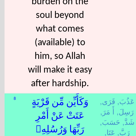
burden on the
soul beyond
what comes
(available) to
him, so Allah
will make it easy
after hardship.
قَرَى,
عَذُبَ,
8
وَكَأَيِّن مِّن قَرْيَةٍ
أَ مَرَ,
رَسِلَ,
عَتَتْ عَنْ أَمْرِ
حَسَبَ,
شَدَّ,
رَبِّهَا وَرُسُلِهِۦ
عَتَا,
رَبَّ,