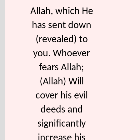
Allah, which He
has sent down
(revealed) to
you. Whoever
fears Allah;
(Allah) Will
cover his evil
deeds and
significantly
increase his