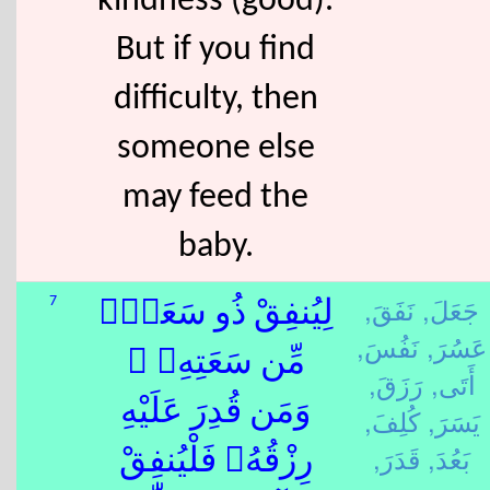
kindness (good).
But if you find
difficulty, then
someone else
may feed the
baby.
نَفَقَ,
جَعَلَ,
7
لِيُنفِقْ ذُو سَعَةٍۢ
نَفُسَ,
عَسُرَ,
مِّن سَعَتِهِۦ ۖ
رَزَقَ,
أَتَى,
وَمَن قُدِرَ عَلَيْهِ
كُلِفَ,
يَسَرَ,
قَدَرَ,
بَعُدَ,
رِزْقُهُۥ فَلْيُنفِقْ