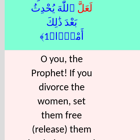
ٱللّٰهَ يُحْدِثُ
لَعَلَّ
بَعْدَ ذَٰلِكَ
أَمْرًۭا﴿1﴾
O you, the
Prophet! If you
divorce the
women, set
them free
(release) them