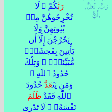
لَعَلَّ,
رَبَّ,
كُمْ ۖ لَا
رَبَّ
أَيُّ,
تُخْرِجُوهُنَّ مِنۢ
بُيُوتِهِنَّ وَلَا
يَخْرُجْنَ إِلَّآ أَن
يَأْتِينَ بِفَٰحِشَةٍۢ
مُّبَيِّنَةٍۢ ۚ وَتِلْكَ
حُدُودُ ٱللّٰهِ ۚ
حُدُودَ
عَدَّ
وَمَن يَتَ
ظَلَمَ
ٱللّٰهِ فَقَدْ
نَفْسَهُۥ ۚ لَا تَدْرِى