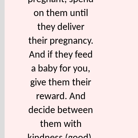
on them until
they deliver
their pregnancy.
And if they feed
a baby for you,
give them their
reward. And
decide between
them with