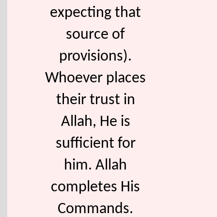
expecting that
source of
provisions).
Whoever places
their trust in
Allah, He is
sufficient for
him. Allah
completes His
Commands.