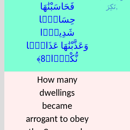
نَكِرَ,
فَحَاسَبْنَٰهَا
حِسَابًۭا
شَدِيدًۭا
وَعَذَّبْنَٰهَا عَذَابًۭا
نُّكْرًۭا﴿8﴾
How many
dwellings
became
arrogant to obey