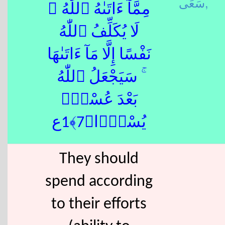
سَعَى,
مِمَّآ ءَاتَىٰهُ ٱللّٰهُ ۚ
لَا يُكَلِّفُ ٱللّٰهُ
نَفْسًا إِلَّا مَآ ءَاتَىٰهَا
ۚ سَيَجْعَلُ ٱللّٰهُ
بَعْدَ عُسْرٍۢ
يُسْرًۭا﴿7﴾1ع
They should
spend according
to their efforts