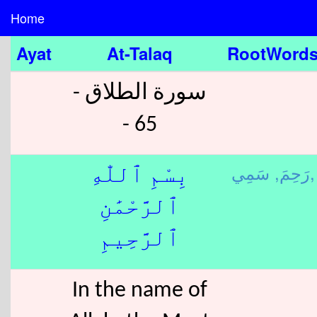
Home
Ayat
At-Talaq
RootWord
سورة الطلاق -
65 -
رَحِمَ,
سَمِي,
بِسْمِ ٱللّٰهِ
ٱلرَّحْمَٰنِ
ٱلرَّحِيمِ
In the name of