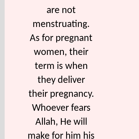
are not
menstruating.
As for pregnant
women, their
term is when
they deliver
their pregnancy.
Whoever fears
Allah, He will
make for him his