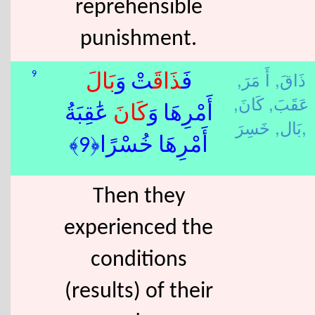
reprehensible
punishment.
أَ مَرَ,
ذَاقَ,
9
بَال
تْ وَ
ذَاقَ
فَ
كَانَ,
عَقَبَ,
عَٰقِبَةُ
كَانَ
أَمْرِهَا وَ
بَال,
خَسِرَ,
أَمْرِهَا خُسْرًا﴿9﴾
Then they
experienced the
conditions
(results) of their