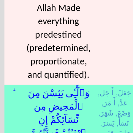
Allah Made
everything
predestined
(predetermined,
proportionate,
and quantified).
أَ جَل,
جَعَلَ,
4
وَٱلَّٰٓـِٔى يَئِسْنَ مِنَ
أَ مَرَ,
عَدَّ,
ٱلْمَحِيضِ مِن
شَهَرَ,
وَضَعَ,
نِّسَآئِكُمْ إِنِ
يَسَرَ,
نَسَأَ,
تَقَى,
رَابَ,