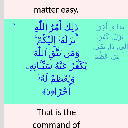
matter easy.
أَجَرَ,
سَا ءَ,
5
ذَٰلِكَ أَمْرُ ٱللّٰهِ
كَفَرَ,
نَزَلَ,
أَنزَلَهُۥٓ إِلَيْكُمْ ۚ
تَقَى,
ذَا,
إِلَى
وَمَن يَتَّقِ ٱللّٰهَ
أَ مَرَ,
عَظُمَ,
يُكَفِّرْ عَنْهُ سَيِّـَٔاتِهِۦ
وَيُعْظِمْ لَهُۥٓ
أَجْرًا﴿5﴾
That is the
command of