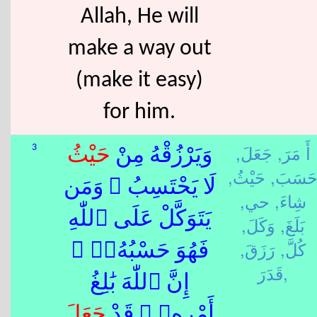
Allah, He will
make a way out
(make it easy)
for him.
جَعَلَ,
أَ مَرَ,
3
حَيْثُ
وَيَرْزُقْهُ مِنْ
حَيْثُ,
حَسَبَ
لَا يَحْتَسِبُ ۚ وَمَن
حي,
شِاءَ,
يَتَوَكَّلْ عَلَى ٱللّٰهِ
وَكَلَ,
بَلَغَ,
رَزَقَ,
كُلَّ,
فَهُوَ حَسْبُهُۥٓ ۚ
قَدَرَ,
إِنَّ ٱللّٰهَ بَٰلِغُ
جَعَلَ
أَمْرِهِۦ ۚ قَدْ