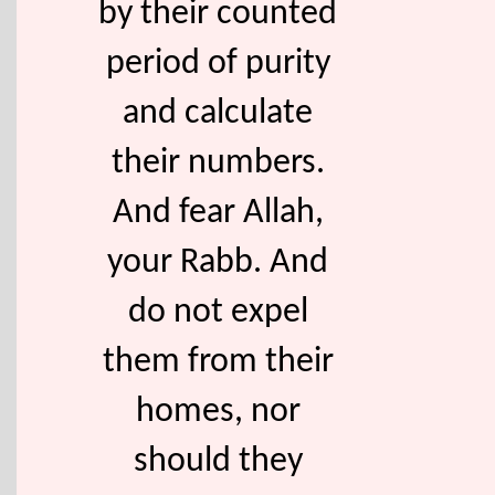
by their counted
period of purity
and calculate
their numbers.
And fear Allah,
your Rabb. And
do not expel
them from their
homes, nor
should they