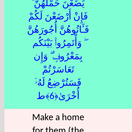
يَضَعْنَ حَمْلَهُنَّ ۚ
فَإِنْ أَرْضَعْنَ لَكُمْ
فَـَٔاتُوهُنَّ أُجُورَهُنَّ
ۖ وَأْتَمِرُوا۟ بَيْنَكُم
بِمَعْرُوفٍۢ ۖ وَإِن
تَعَاسَرْتُمْ
فَسَتُرْضِعُ لَهُۥٓ
أُخْرَىٰ﴿6﴾ط
Make a home
for them (the