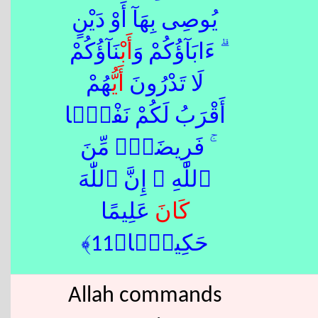
يُوصِى بِهَآ أَوْ دَيْنٍ
ْنَآؤُكُمْ
أَب
ۗ ءَابَآؤُكُمْ وَ
هُمْ
أَيُّ
لَا تَدْرُونَ
أَقْرَبُ لَكُمْ نَفْعًۭا
ۚ فَرِيضَةًۭ مِّنَ
ٱللّٰهِ ۗ إِنَّ ٱللّٰهَ
عَلِيمًا
كَانَ
حَكِيمًۭا﴿11﴾
Allah commands