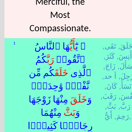
Merciful, the
Most
Compassionate.
تَقَى,
خَلَقَ
1
هَا ٱلنَّاسُ
أَيُّ
۞ يَٰٓ
كَثَرَ,
أَنِسَ,
كُمُ
رَبَّ
ٱتَّقُوا۟
زَاجَ,
سَأَلَ
كُم مِّن
خَلَقَ
ٱلَّذِى
أ حد,
رَجِلَ
كَانَ,
نَسَأَ,
نَّفْسٍۢ وَٰحِدَةٍۢ
رَقَبَ,
نَفُس
مِنْهَا زَوْجَهَا
خَلَقَ
وَ
بَثَّ,
رَبَّ,
مِنْهُمَا
بَثَّ
وَ
رَحِمَ,
أَيُّ,
رِجَالًۭا كَثِيرًۭا