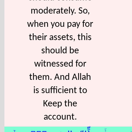
moderately. So,
when you pay for
their assets, this
should be
witnessed for
them. And Allah
is sufficient to
Keep the
account.
7