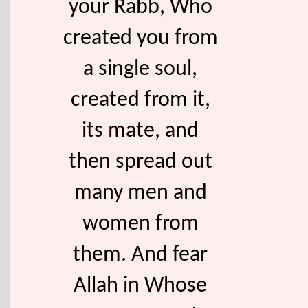
your Rabb, Who
created you from
a single soul,
created from it,
its mate, and
then spread out
many men and
women from
them. And fear
Allah in Whose