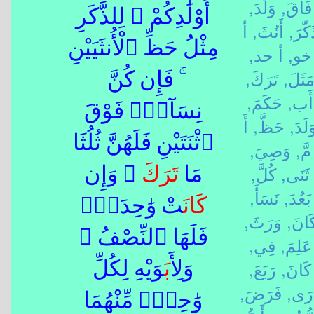
وَلَدَ,
فَاقَ,
أَوْلَٰدِكُمْ ۖ لِلذَّكَرِ
أ
أَنُثَ,
ذَكّرَ
مِثْلُ حَظِّ ٱلْأُنثَيَيْنِ
أ حد,
خو,
تَرَكَ,
مَثَلَ
ۚ فَإِن كُنَّ
حَكَمَ,
أَب,
نِسَآءًۭ فَوْقَ
أَ
حَظَّ,
وَلَدَ
ٱثْنَتَيْنِ فَلَهُنَّ ثُلُثَا
وَصِيَ,
مَّ,
كُلَّ,
ثَنَى,
ۖ وَإِن
تَرَكَ
مَا
نَسَأَ,
بَعُدَ,
تْ وَٰحِدَةًۭ
كَانَ
وَرَثَ,
كَانَ
فَلَهَا ٱلنِّصْفُ ۚ
فِي,
عَلِمَ,
رَبَعَ,
كَانَ,
َوَيْهِ لِكُلِّ
أَب
وَلِ
فَرَضَ,
دَرَ
وَٰحِدٍۢ مِّنْهُمَا