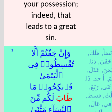
your possession;
indeed, that
leads to a great
sin.
مَلَكَ,
نَسَأَ,
3
وَإِنْ خِفْتُمْ أَلَّا
دَنَا,
خَفَيَ,
تُقْسِطُوا۟ فِى
عَدَلَ,
يَمَنَ
ٱلْيَتَٰمَىٰ
ذَا,
أ حد,
يَتَ
رَبَعَ,
ثَنَى,
فَٱنكِحُوا۟ مَا
قسط,
ثَلًث
لَكُم مِّنَ
طَابَ
عَالَ,
فِي,
ٱلنِّسَآءِ مَثْنَىٰ
طَابَ,