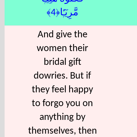
مَّرِيٓـًۭٔا﴿4﴾
And give the
women their
bridal gift
dowries. But if
they feel happy
to forgo you on
anything by
themselves, then