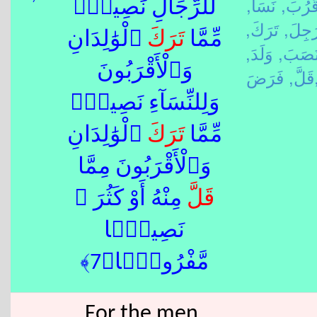
نَسَأَ,
قَرُبَ
لِّلرِّجَالِ نَصِيبٌۭ
تَرَكَ,
رَجِلَ
ٱلْوَٰلِدَانِ
تَرَكَ
مِّمَّا
وَلَدَ,
نَصَبَ
وَٱلْأَقْرَبُونَ
قَلَّ,
فَرَ
وَلِلنِّسَآءِ نَصِيبٌۭ
ٱلْوَٰلِدَانِ
تَرَكَ
مِّمَّا
وَٱلْأَقْرَبُونَ مِمَّا
مِنْهُ أَوْ كَثُرَ ۚ
قَلَّ
نَصِيبًۭا
مَّفْرُوضًۭا﴿7﴾
For the men,