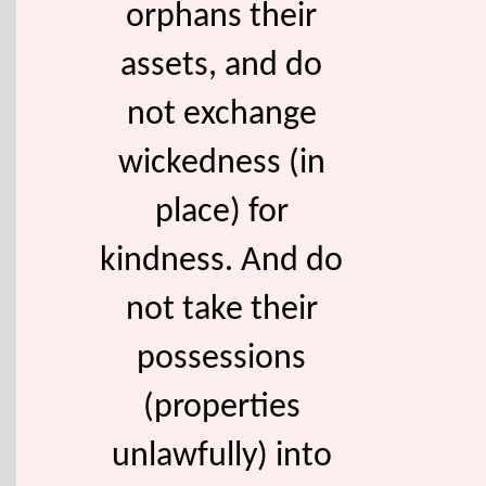
orphans their
assets, and do
not exchange
wickedness (in
place) for
kindness. And do
not take their
possessions
(properties
unlawfully) into