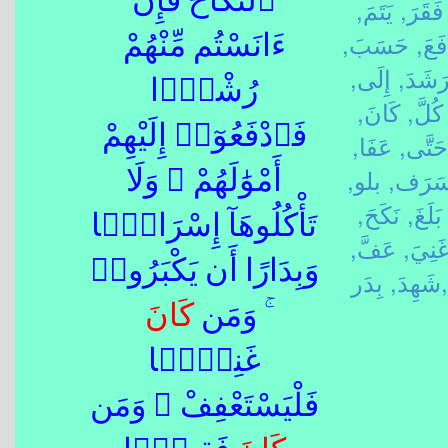
ٱلنِّكَاحَ فَإِنْ
يَتَمَ,
فَقَرَ,
حَسَبَ,
دَفَع
ءَانَسْتُم مِّنْهُمْ
إِلَى,
رَشَدَ
رُشْدًۭا
كَانَ,
كُلَّ,
فَٱدْفَعُوٓا۟ إِلَيْهِمْ
عَفَا,
حَتَّى,
بلو,
سَرَف
أَمْوَٰلَهُمْ ۖ وَلَا
نَكَحَ,
بَلَغَ,
تَأْكُلُوهَآ إِسْرَافًۭا
عَفَّ,
غَنِيَ
وَبِدَارًا أَن يَكْبَرُوا۟
شَهِدَ,
بِدَر,
كَانَ
ۚ وَمَن
غَنِيًّۭا
فَلْيَسْتَعْفِفْ ۖ وَمَن