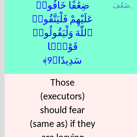
ضَعُفَ,
ضِعَٰفًا خَافُوا۟
عَلَيْهِمْ فَلْيَتَّقُوا۟
ٱللّٰهَ وَلْيَقُولُوا۟
قَوْلًۭا
سَدِيدًا﴿9﴾
Those
(executors)
should fear
(same as) if they