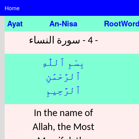
Home
Ayat
An-Nisa
RootWor
- 4 - سورة النساء
بِسْمِ ٱللّٰهِ
ٱلرَّحْمَٰنِ
ٱلرَّحِيمِ
In the name of
Allah, the Most