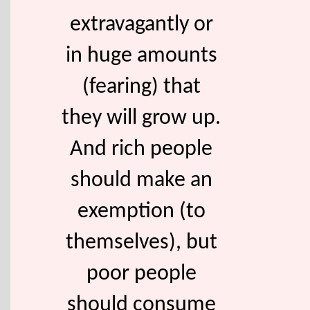
extravagantly or
in huge amounts
(fearing) that
they will grow up.
And rich people
should make an
exemption (to
themselves), but
poor people
should consume