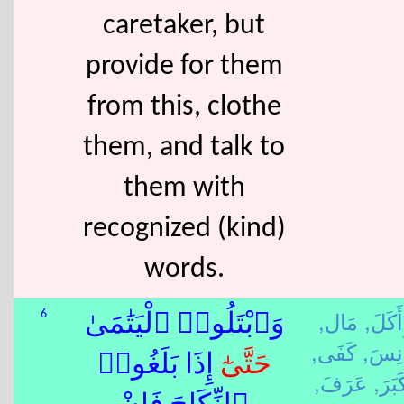
caretaker, but
provide for them
from this, clothe
them, and talk to
them with
recognized (kind)
words.
مَال,
أَكَلَ,
6
وَٱبْتَلُوا۟ ٱلْيَتَٰمَىٰ
كَفَى,
أَنِسَ
ٰٓ إِذَا بَلَغُوا۟
حَتَّى
عَرَفَ,
كَبَرَ