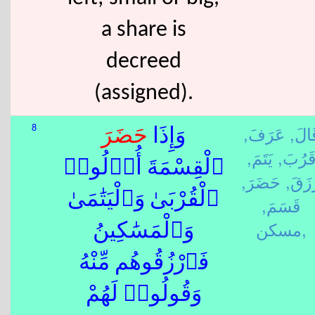
a share is
decreed
(assigned).
عَرَفَ,
قَالَ
8
حَضَرَ
وَإِذَا
يَتَمَ,
قَرُبَ
ٱلْقِسْمَةَ أُو۟لُوا۟
حَضَرَ,
رَزَق
ٱلْقُرْبَىٰ وَٱلْيَتَٰمَىٰ
قَسَمَ,
مسكن,
وَٱلْمَسَٰكِينُ
فَٱرْزُقُوهُم مِّنْهُ
وَقُولُوا۟ لَهُمْ