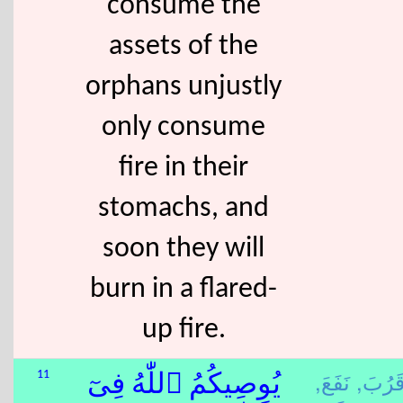
consume the
assets of the
orphans unjustly
only consume
fire in their
stomachs, and
soon they will
burn in a flared-
up fire.
نَفَعَ,
قَرُبَ
11
يُوصِيكُمُ ٱللّٰهُ فِىٓ