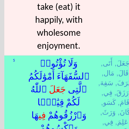
take (eat) it
happily, with
wholesome
enjoyment.
أَتَى,
جَعَلَ
5
وَلَا تُؤْتُوا۟
مَال,
قَالَ,
ٱلسُّفَهَآءَ أَمْوَٰلَكُمُ
سَفِهَ,
عَرَف
ٱللّٰهُ
جَعَلَ
ٱلَّتِى
فِي,
رَزَقَ,
كَسَو,
قَامَ
لَكُمْ قِيَٰمًۭا
وَرَثَ,
كَانَ
هَا
فِي
وَٱرْزُقُوهُمْ
فِي,
عَلِمَ,