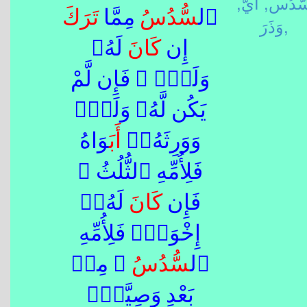
أَيُّ,
سُّدُس
تَرَكَ
ُ مِمَّا
سُّدُس
ٱل
وَذَرَ,
لَهُۥ
كَانَ
إِن
وَلَدٌۭ ۚ فَإِن لَّمْ
يَكُن لَّهُۥ وَلَدٌۭ
َوَاهُ
أَب
وَوَرِثَهُۥٓ
فَلِأُمِّهِ ٱلثُّلُثُ ۚ
لَهُۥٓ
كَانَ
فَإِن
إِخْوَةٌۭ فَلِأُمِّهِ
ُ ۚ مِنۢ
سُّدُس
ٱل
بَعْدِ وَصِيَّةٍۢ