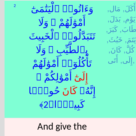
مَال,
أَكَلَ,
2
وَءَاتُوا۟ ٱلْيَتَٰمَىٰٓ
بَدَلَ,
يَوْم,
أَمْوَٰلَهُمْ ۖ وَلَا
كَبَرَ,
طَابَ
تَتَبَدَّلُوا۟ ٱلْخَبِيثَ
خَبُثَ,
يَتَمَ,
كَانَ,
كُلَّ,
بِٱلطَّيِّبِ ۖ وَلَا
إِلَى,
أَتَى,
تَأْكُلُوٓا۟ أَمْوَٰلَهُمْ
ٰٓ أَمْوَٰلِكُمْ ۚ
إِلَى
حُوبًۭا
كَانَ
إِنَّهُۥ
كَبِيرًۭا﴿2﴾
And give the