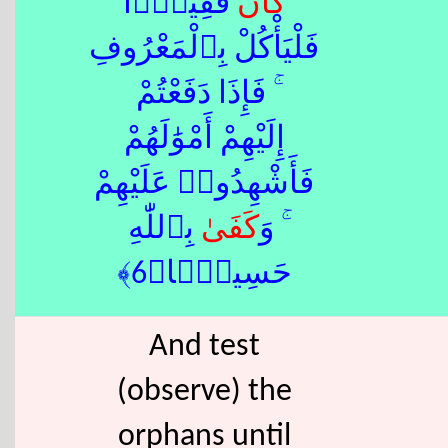
فَقِيرًۭا
كَانَ
فَلْيَأْكُلْ بِٱلْمَعْرُوفِ
ۚ فَإِذَا دَفَعْتُمْ
إِلَيْهِمْ أَمْوَٰلَهُمْ
فَأَشْهِدُوا۟ عَلَيْهِمْ
ٰ بِٱللّٰهِ
كَفَى
ۚ وَ
حَسِيبًۭا﴿6﴾
And test
(observe) the
orphans until