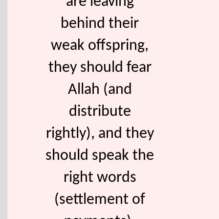
are leaving
behind their
weak offspring,
they should fear
Allah (and
distribute
rightly), and they
should speak the
right words
(settlement of