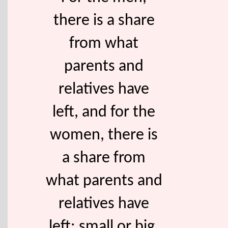
there is a share
from what
parents and
relatives have
left, and for the
women, there is
a share from
what parents and
relatives have
left; small or big,