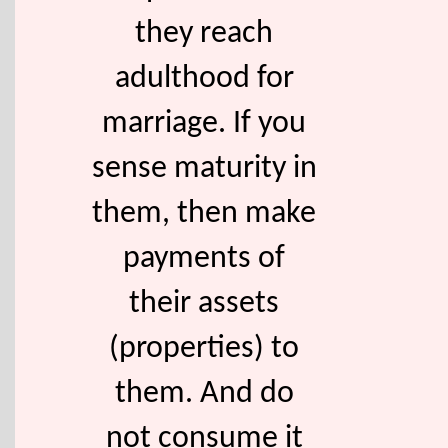
they reach
adulthood for
marriage. If you
sense maturity in
them, then make
payments of
their assets
(properties) to
them. And do
not consume it