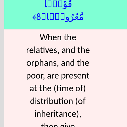
قَوْلًۭا
مَّعْرُوفًۭا﴿8﴾
When the
relatives, and the
orphans, and the
poor, are present
at the (time of)
distribution (of
inheritance),