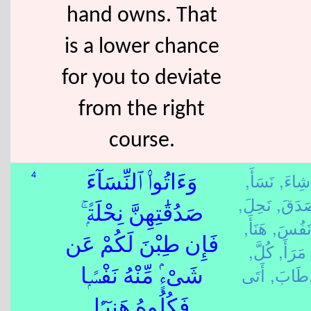
hand owns. That
is a lower chance
for you to deviate
from the right
course.
نَسَأَ,
شِاءَ,
4
وَءَاتُوا۟ ٱلنِّسَآءَ
نَحِلَ,
صَدَق
صَدُقَٰتِهِنَّ نِحْلَةًۭ ۚ
هَنَأَ,
نَفُسَ
فَإِن طِبْنَ لَكُمْ عَن
كُلَّ,
مَرَأَ,
طَابَ,
أَت
شَىْءٍۢ مِّنْهُ نَفْسًۭا
فَكُلُوهُ هَنِيٓـًۭٔا