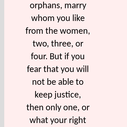
orphans, marry
whom you like
from the women,
two, three, or
four. But if you
fear that you will
not be able to
keep justice,
then only one, or
what your right