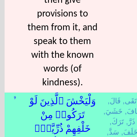
then give
provisions to
them from it, and
speak to them
with the known
words (of
kindness).
قَالَ,
تَقَى,
9
وَلْيَخْشَ ٱلَّذِينَ لَوْ
خَشَيَ,
خَاف
تَرَكُوا۟ مِنْ
تَرَكَ,
ذَرَّ,
خَلْفِهِمْ ذُرِّيَّةًۭ
سَدَّ,
خَلَفَ