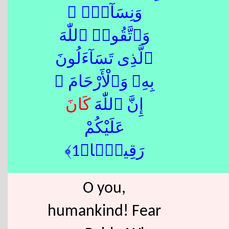
وَنِسَآءًۭ ۚ
وَٱتَّقُوا۟ ٱللّٰهَ
ٱلَّذِى تَسَآءَلُونَ
بِهِۦ وَٱلْأَرْحَامَ ۚ
كَانَ
إِنَّ ٱللّٰهَ
عَلَيْكُمْ
رَقِيبًۭا﴿1﴾
O you,
humankind! Fear