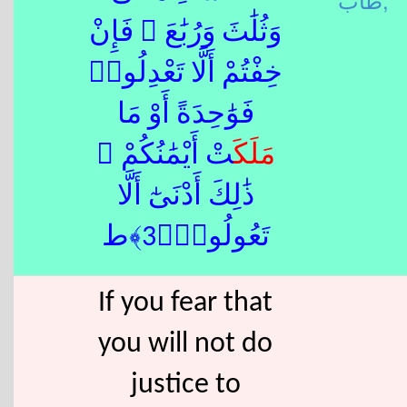
وَثُلَٰثَ وَرُبَٰعَ ۖ فَإِنْ
خِفْتُمْ أَلَّا تَعْدِلُوا۟
فَوَٰحِدَةً أَوْ مَا
تْ أَيْمَٰنُكُمْ ۚ
مَلَكَ
ذَٰلِكَ أَدْنَىٰٓ أَلَّا
تَعُولُوا۟﴿3﴾ط
If you fear that
you will not do
justice to