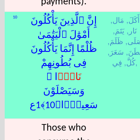
payments).
مَال,
أَكَلَ,
10
إِنَّ ٱلَّذِينَ يَأْكُلُونَ
يَتَمَ,
نَار,
أَمْوَٰلَ ٱلْيَتَٰمَىٰ
ظَلَمَ,
صَلَى
ظُلْمًا إِنَّمَا يَأْكُلُونَ
سَعَرَ,
بَطَنَ
كُلَّ,
فِي,
فِى بُطُونِهِمْ
ًۭا ۖ
نَار
وَسَيَصْلَوْنَ
سَعِيرًۭا﴿10﴾1ع
Those who