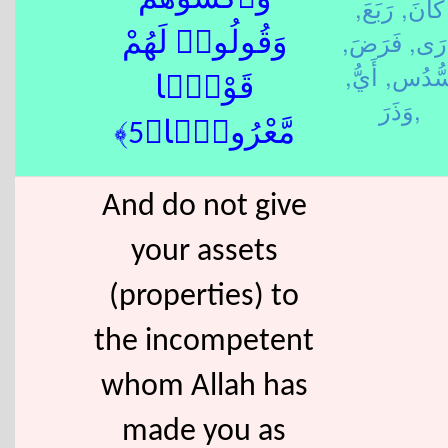
وَٱكْسُوهُمْ
رَبَعَ,
كَانَ,
فَرَضَ,
دَرَ
وَقُولُوا۟ لَهُمْ
أَيُّ,
سُّدُس
قَوْلًۭا
وَذَرَ,
مَّعْرُوفًۭا﴿5﴾
And do not give
your assets
(properties) to
the incompetent
whom Allah has
made you as