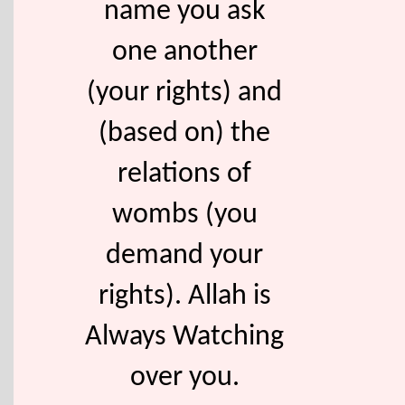
name you ask
one another
(your rights) and
(based on) the
relations of
wombs (you
demand your
rights). Allah is
Always Watching
over you.