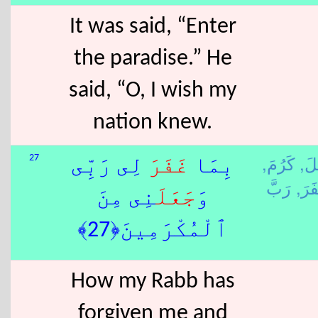
It was said, “Enter
the paradise.” He
said, “O, I wish my
nation knew.
كَرُمَ,
جَع
27
لِى رَبِّى
غَفَرَ
بِمَا
غَفَ
نِى مِنَ
جَعَلَ
وَ
ٱلْمُكْرَمِينَ﴿27﴾
How my Rabb has
forgiven me and