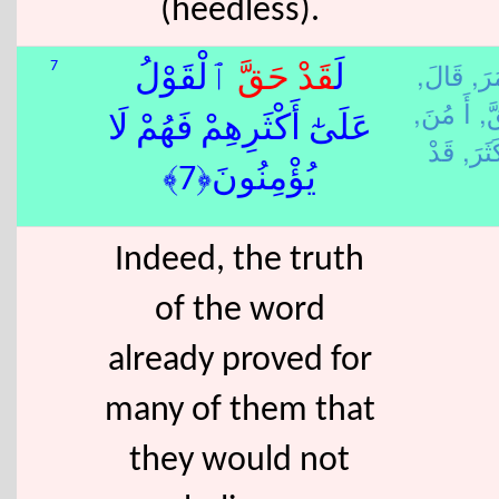
(heedless).
قَالَ,
أَ م
7
ٱلْقَوْلُ
حَقَّ
قَدْ
لَ
أَ مُنَ,
حَ
عَلَىٰٓ أَكْثَرِهِمْ فَهُمْ لَا
كَثَرَ
يُؤْمِنُونَ﴿7﴾
Indeed, the truth
of the word
already proved for
many of them that
they would not