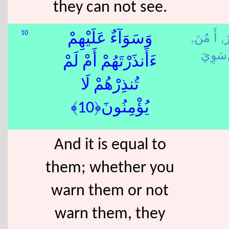
they can not see.
أَ مُنَ,
نَ
10
وَسَوَآءٌ عَلَيْهِمْ
سَوِ
ءَأَنذَرْتَهُمْ أَمْ لَمْ
تُنذِرْهُمْ لَا
يُؤْمِنُونَ﴿10﴾
And it is equal to
them; whether you
warn them or not
warn them, they