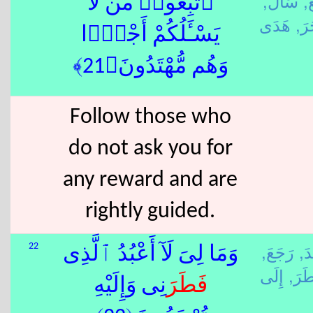
سَأَلَ,
تَ
ٱتَّبِعُوا۟ مَن لَّا
أَجَ
يَسْـَٔلُكُمْ أَجْرًۭا
وَهُم مُّهْتَدُونَ﴿21﴾
Follow those who
do not ask you for
any reward and are
rightly guided.
رَجَعَ,
عَب
22
وَمَا لِىَ لَآ أَعْبُدُ ٱلَّذِى
فَطَ
نِى وَإِلَيْهِ
فَطَرَ