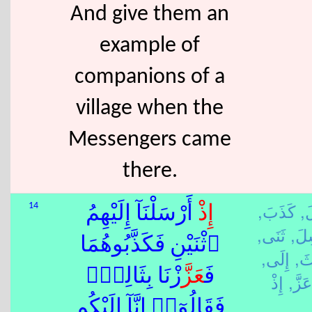
And give them an
example of
companions of a
village when the
Messengers came
there.
كَذَبَ,
قَ
14
أَرْسَلْنَآ إِلَيْهِمُ
إِذْ
ثَنَى,
رَس
ٱثْنَيْنِ فَكَذَّبُوهُمَا
إِلَى,
ثَل
زْنَا بِثَالِثٍۢ
عَزَّ
فَ
عَزَّ,
فَقَالُوٓا۟ إِنَّآ إِلَيْكُم