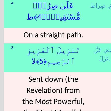
قَ
4
عَلَىٰ صِرَٰطٍۢ
مُّسْتَقِيمٍۢ﴿4﴾ط
On a straight path.
عَزَّ,
رَحِ
5
تَنزِيلَ ٱلْعَزِيزِ
نَزَلَ,
ٱلرَّحِيمِ﴿5﴾لا
Sent down (the
Revelation) from
the Most Powerful,