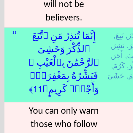
will not be
believers.
تَبِعَ,
نَذَ
11
إِنَّمَا تُنذِرُ مَنِ ٱتَّبَعَ
بَشِرَ,
غَف
ٱلذِّكْرَ وَخَشِىَ
أَجَرَ,
غَا
ٱلرَّحْمَٰنَ بِٱلْغَيْبِ ۖ
كَرُمَ,
ذَك
رَح
فَبَشِّرْهُ بِمَغْفِرَةٍۢ
وَأَجْرٍۢ كَرِيمٍ﴿11﴾
You can only warn
those who follow