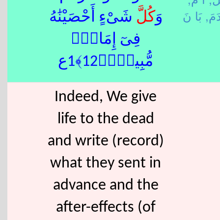
قَدَ
شَىْءٍ أَحْصَيْنَٰهُ
كُلَّ
وَ
فِىٓ إِمَامٍۢ
مُّبِينٍۢ﴿12﴾1ع
Indeed, We give
life to the dead
and write (record)
what they sent in
advance and the
after-effects (of