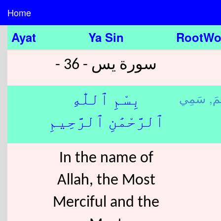
Home
Ayat
Ya Sin
RootWo
سورة يس - 36 -
رَح
بِسْمِ ٱللّٰهِ
ٱلرَّحْمَٰنِ ٱلرَّحِيمِ
In the name of
Allah, the Most
Merciful and the