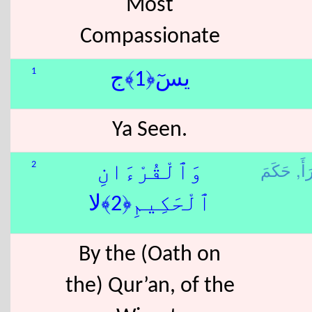
Most
Compassionate
1
يسٓ﴿1﴾ج
Ya Seen.
قَرَ
2
وَٱلْقُرْءَانِ
ٱلْحَكِيمِ﴿2﴾لا
By the (Oath on
the) Qur’an, of the