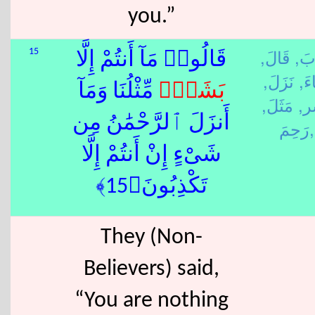
you.”
قَالَ,
كَذ
15
قَالُوا۟ مَآ أَنتُمْ إِلَّا
نَزَلَ,
شِا
ٌۭ مِّثْلُنَا وَمَآ
بَشَر
مَثَلَ,
بَش
أَنزَلَ ٱلرَّحْمَٰنُ مِن
رَحِمَ,
شَىْءٍ إِنْ أَنتُمْ إِلَّا
تَكْذِبُونَ﴿15﴾
They (Non-
Believers) said,
“You are nothing