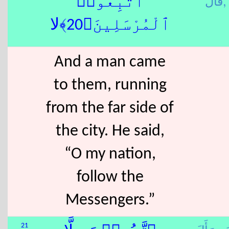
قَالَ,
ٱتَّبِعُوا۟
ٱلْمُرْسَلِينَ﴿20﴾لا
And a man came
to them, running
from the far side of
the city. He said,
“O my nation,
follow the
Messengers.”
21