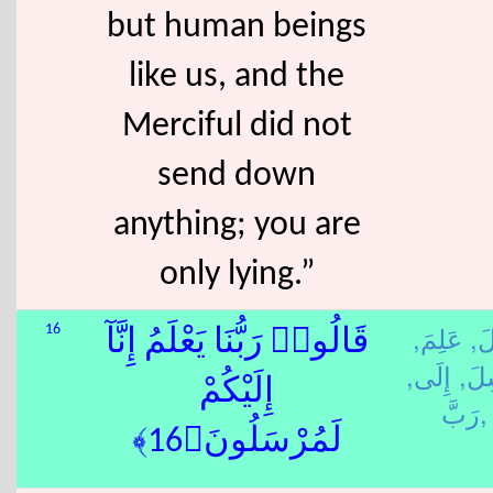
but human beings
like us, and the
Merciful did not
send down
anything; you are
only lying.”
عَلِمَ,
قَا
16
قَالُوا۟ رَبُّنَا يَعْلَمُ إِنَّآ
إِلَى,
رَس
إِلَيْكُمْ
رَبَّ,
لَمُرْسَلُونَ﴿16﴾