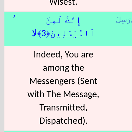
Wisest.
رَسِل
3
إِنَّكَ لَمِنَ
ٱلْمُرْسَلِينَ﴿3﴾لا
Indeed, You are
among the
Messengers (Sent
with The Message,
Transmitted,
Dispatched).