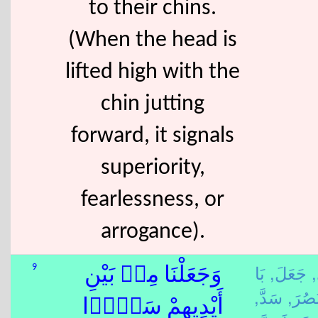
to their chins.
(When the head is
lifted high with the
chin jutting
forward, it signals
superiority,
fearlessness, or
arrogance).
بَا
جَعَلَ,
ي
9
وَجَعَلْنَا مِنۢ بَيْنِ
سَدَّ,
بَصُرَ
أَيْدِيهِمْ سَدًّۭا