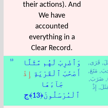
their actions). And
We have
accounted
everything in a
Clear Record.
قَرَى,
رَس
13
وَٱضْرِبْ لَهُم مَّثَلًا
مَتَعَ,
صَح
إِذْ
أَصْحَٰبَ ٱلْقَرْيَةِ
ضَرَبَ,
ج
جَآءَهَا
مَثَلَ
ٱلْمُرْسَلُونَ﴿13﴾ج