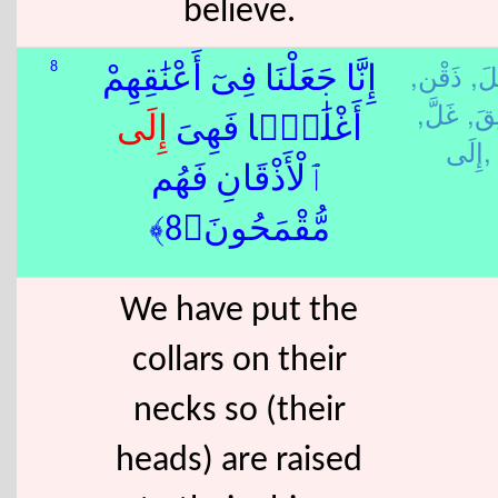
believe.
ذَقْن,
جَع
8
إِنَّا جَعَلْنَا فِىٓ أَعْنَٰقِهِمْ
غَلَّ,
عَنِ
إِلَى
أَغْلَٰلًۭا فَهِىَ
إِلَى,
ٱلْأَذْقَانِ فَهُم
مُّقْمَحُونَ﴿8﴾
We have put the
collars on their
necks so (their
heads) are raised