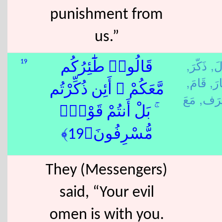
punishment from
us.”
ذَكّرَ,
قَا
19
قَالُوا۟ طَٰٓئِرُكُم
قَامَ,
طَا
مَّعَكُمْ ۚ أَئِن ذُكِّرْتُم
سَرَ
ۚ بَلْ أَنتُمْ قَوْمٌۭ
مُّسْرِفُونَ﴿19﴾
They (Messengers)
said, “Your evil
omen is with you.