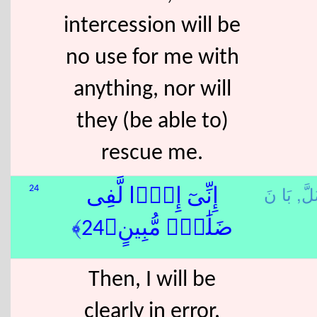
intercession will be
no use for me with
anything, nor will
they (be able to)
rescue me.
ضَل
24
إِنِّىٓ إِذًۭا لَّفِى
ضَلَٰلٍۢ مُّبِينٍ﴿24﴾
Then, I will be
clearly in error.