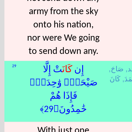
army from the sky
onto his nation,
nor were We going
to send down any.
صَاحَ,
أ 
29
تْ إِلَّا
كَانَ
إِن
خَمَ
صَيْحَةًۭ وَٰحِدَةًۭ
فَإِذَا هُمْ
خَٰمِدُونَ﴿29﴾
With just one