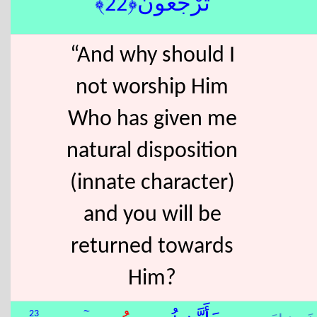
تُرْجَعُونَ﴿22﴾
“And why should I
not worship Him
Who has given me
natural disposition
(innate character)
and you will be
returned towards
Him?
23