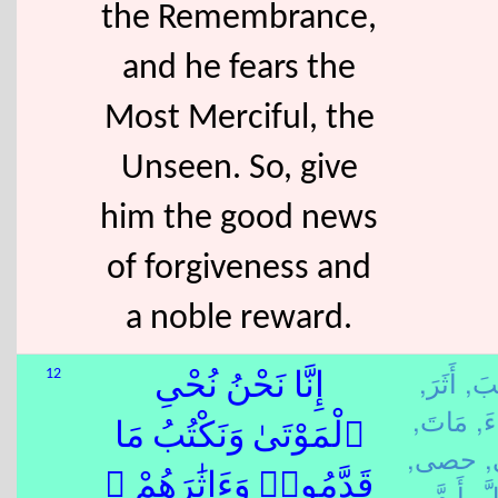
the Remembrance,
and he fears the
Most Merciful, the
Unseen. So, give
him the good news
of forgiveness and
a noble reward.
أَثَرَ,
كَتَ
12
إِنَّا نَحْنُ نُحْىِ
مَاتَ,
شِ
ٱلْمَوْتَىٰ وَنَكْتُبُ مَا
حصى,
قَدَّمُوا۟ وَءَاثَٰرَهُمْ ۚ
أَ مَّ,
كُل