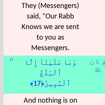
They (Messengers)
said, "Our Rabb
Knows we are sent
to you as
Messengers.
بَا نَ,
بَل
17
وَمَا عَلَيْنَآ إِلَّا
عَلَا,
ٱلْبَلَٰغُ
ٱلْمُبِينُ﴿17﴾
And nothing is on