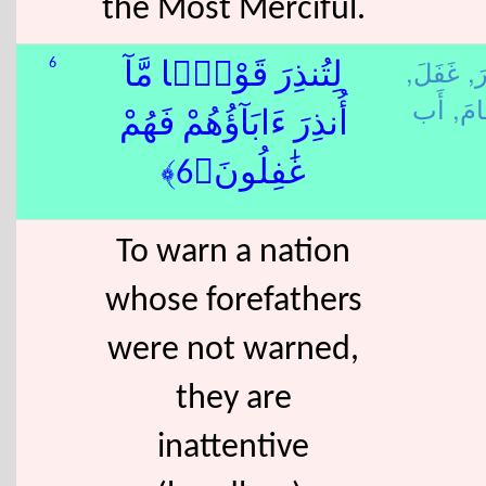
the Most Merciful.
غَفَلَ,
نَذ
6
لِتُنذِرَ قَوْمًۭا مَّآ
قَام
أُنذِرَ ءَابَآؤُهُمْ فَهُمْ
غَٰفِلُونَ﴿6﴾
To warn a nation
whose forefathers
were not warned,
they are
inattentive