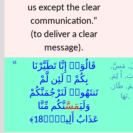
us except the clear
communication.”
(to deliver a clear
message).
مَسَّ,
قَ
18
قَالُوٓا۟ إِنَّا تَطَيَّرْنَا
أَ لِمَ,
عَذ
بِكُمْ ۖ لَئِن لَّمْ
طَارَ,
رَج
تَنتَهُوا۟ لَنَرْجُمَنَّكُمْ
نَهَا,
نَّكُم مِّنَّا
مَسَّ
وَلَيَ
عَذَابٌ أَلِيمٌۭ﴿18﴾