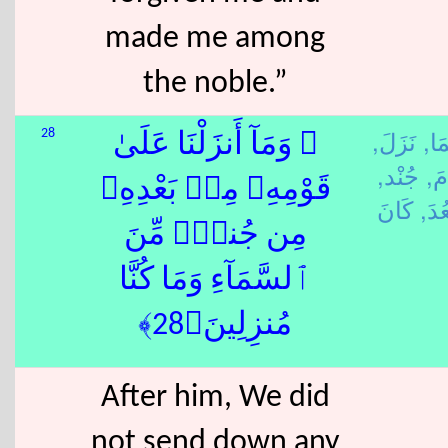
made me among
the noble.”
نَزَلَ,
سَم
28
۞ وَمَآ أَنزَلْنَا عَلَىٰ
جُنْد,
قَا
قَوْمِهِۦ مِنۢ بَعْدِهِۦ
بَعُد
مِن جُندٍۢ مِّنَ
ٱلسَّمَآءِ وَمَا كُنَّا
مُنزِلِينَ﴿28﴾
After him, We did
not send down any