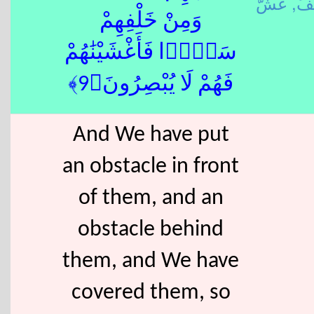
خَلَ
وَمِنْ خَلْفِهِمْ
سَدًّۭا فَأَغْشَيْنَٰهُمْ
فَهُمْ لَا يُبْصِرُونَ﴿9﴾
And We have put
an obstacle in front
of them, and an
obstacle behind
them, and We have
covered them, so