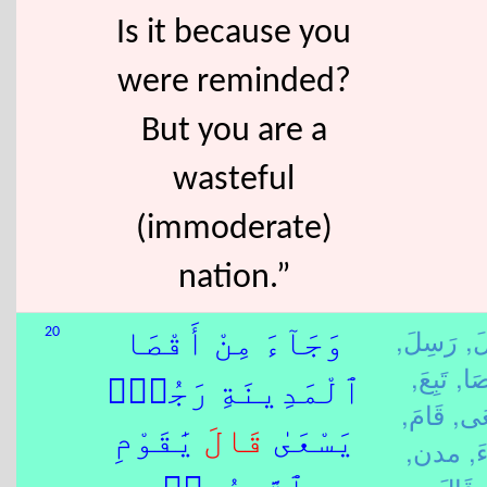
Is it because you
were reminded?
But you are a
wasteful
(immoderate)
nation.”
رَسِلَ,
رَ
20
وَجَآءَ مِنْ أَقْصَا
تَبِعَ,
قَص
ٱلْمَدِينَةِ رَجُلٌۭ
قَامَ,
سَع
يَٰقَوْمِ
قَالَ
يَسْعَىٰ
مدن,
جَ