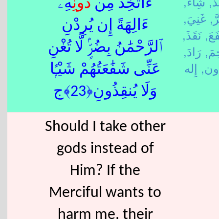
شِاءَ,
أَخ
ِهِۦٓ
دُون
ءَأَتَّخِذُ مِن
غَنِيَ,
ضَ
ءَالِهَةً إِن يُرِدْنِ
نَقَذَ,
شَف
ٱلرَّحْمَٰنُ بِضُرٍّۢ لَّا تُغْنِ
رَادَ,
رَحِ
دُو
عَنِّى شَفَٰعَتُهُمْ شَيْـًۭٔا
وَلَا يُنقِذُونِ﴿23﴾ج
Should I take other
gods instead of
Him? If the
Merciful wants to
harm me, their