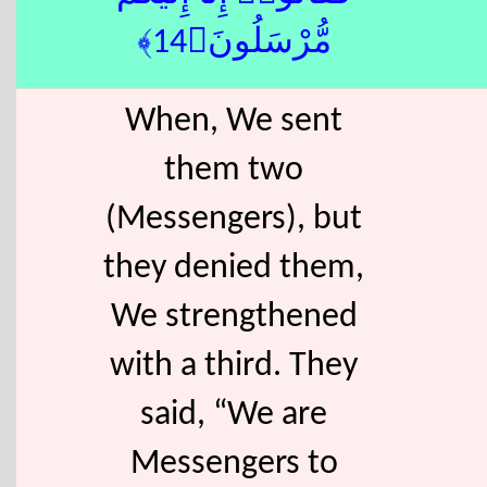
مُّرْسَلُونَ﴿14﴾
When, We sent
them two
(Messengers), but
they denied them,
We strengthened
with a third. They
said, “We are
Messengers to