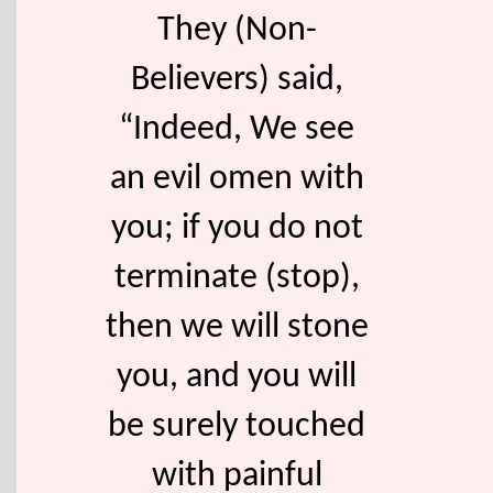
They (Non-
Believers) said,
“Indeed, We see
an evil omen with
you; if you do not
terminate (stop),
then we will stone
you, and you will
be surely touched
with painful