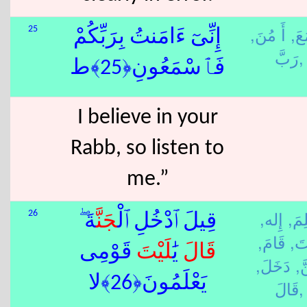
أَ مُنَ,
سَم
25
إِنِّىٓ ءَامَنتُ بِرَبِّكُمْ
رَبَّ,
فَٱسْمَعُونِ﴿25﴾ط
I believe in your
Rabb, so listen to
me.”
إِله,
عَلِ
26
ةَ ۖ
جَنَّ
قِيلَ ٱدْخُلِ ٱلْ
قَامَ,
لَي
قَوْمِى
لَيْتَ
يَٰ
قَالَ
دَخَلَ,
جَ
يَعْلَمُونَ﴿26﴾لا
قَالَ,