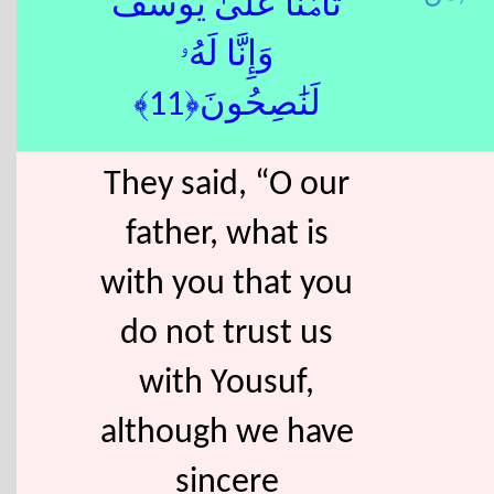
تَأْمَ۫نَّا عَلَىٰ يُوسُفَ
وَإِنَّا لَهُۥ
لَنَٰصِحُونَ﴿11﴾
They said, “O our
father, what is
with you that you
do not trust us
with Yousuf,
although we have
sincere