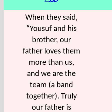
When they said,
“Yousuf and his
brother, our
father loves them
more than us,
and we are the
team (a band
together). Truly
our father is