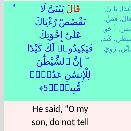
بَا نَ,
عَدَا
5
يَٰبُنَىَّ لَا
قَالَ
قَصَّ,
قَالَ
تَقْصُصْ رُءْيَاكَ
أ خو,
أَنِس
عَلَىٰٓ إِخْوَتِكَ
كَيدَ,
شَيَط
اِبْن,
رَوِ
فَيَكِيدُوا۟ لَكَ كَيْدًا
ۖ إِنَّ ٱلشَّيْطَٰنَ
لِلْإِنسَٰنِ عَدُوٌّۭ
مُّبِينٌۭ﴿5﴾
He said, “O my
son, do not tell