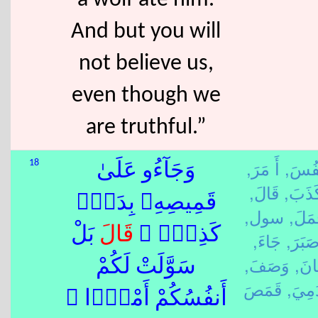
a wolf ate him.
And but you will
not believe us,
even though we
are truthful.”
أَ مَرَ,
نَفُس
18
وَجَآءُو عَلَىٰ
قَالَ,
كَذَبَ
قَمِيصِهِۦ بِدَمٍۢ
سول,
جَمَل
بَلْ
قَالَ
كَذِبٍۢ ۚ
جَاءَ,
صَبَرَ
وَصَفَ,
عَان
سَوَّلَتْ لَكُمْ
دَمِيَ
أَنفُسُكُمْ أَمْرًۭا ۖ