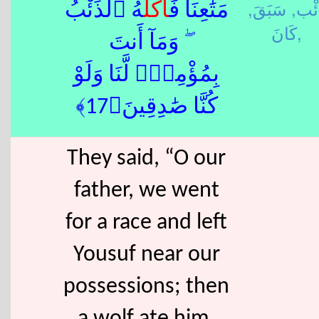
سَبَقَ,
ذِئْ
هُ ٱلذِّئْبُ
أَكَلَ
مَتَٰعِنَا فَ
كَانَ,
ۖ وَمَآ أَنتَ
بِمُؤْمِنٍۢ لَّنَا وَلَوْ
كُنَّا صَٰدِقِينَ﴿17﴾
They said, “O our
father, we went
for a race and left
Yousuf near our
possessions; then