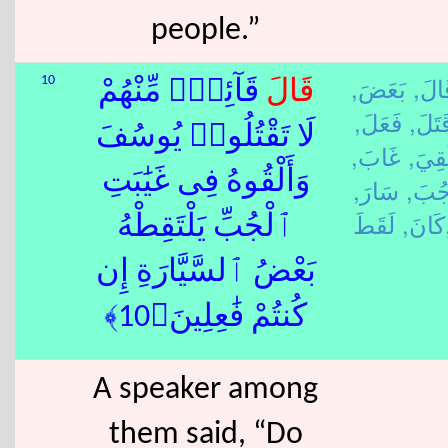
people.”
بَعَضَ,
قَالَ
10
قَآئِلٌۭ مِّنْهُمْ
قَالَ
فَعَلَ,
قَتَلَ
لَا تَقْتُلُوا۟ يُوسُفَ
غَابَ,
لَقِيَ
وَأَلْقُوهُ فِى غَيَٰبَتِ
سَارَ,
جُبَ
كَانَ,
لَق
ٱلْجُبِّ يَلْتَقِطْهُ
بَعْضُ ٱلسَّيَّارَةِ إِن
كُنتُمْ فَٰعِلِينَ﴿10﴾
A speaker among
them said, “Do