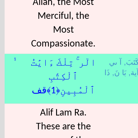
Allah, the Most
Merciful, the
Most
Compassionate.
آ ىي
كَتَبَ
1
الٓر ۚ تِلْكَ ءَايَٰتُ
بَا نَ,
-آي
ٱلْكِتَٰبِ
ٱلْمُبِينِ﴿1﴾قف
Alif Lam Ra.
These are the