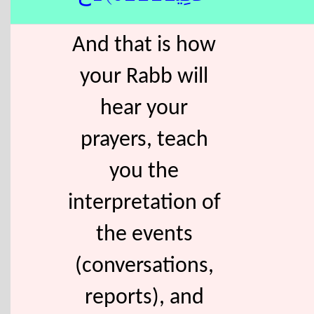
And that is how
your Rabb will
hear your
prayers, teach
you the
interpretation of
the events
(conversations,
reports), and