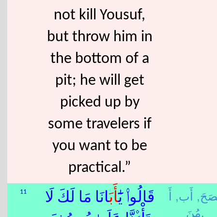
not kill Yousuf,
but throw him in
the bottom of a
pit; he will get
picked up by
some travelers if
you want to be
practical.”
أَ
أَب,
نَصَح
11
َانَا مَا لَكَ لَا
أَب
قَالُوا۟ يَٰٓ
مُنَ,