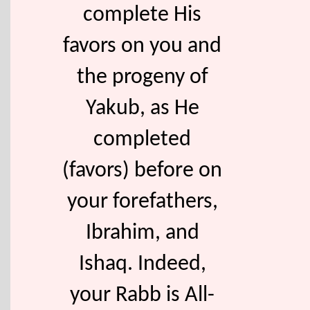
complete His
favors on you and
the progeny of
Yakub, as He
completed
(favors) before on
your forefathers,
Ibrahim, and
Ishaq. Indeed,
your Rabb is All-