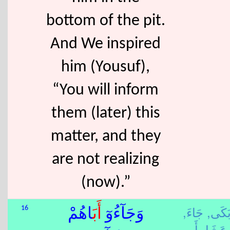
bottom of the pit.
And We inspired
him (Yousuf),
“You will inform
them (later) this
matter, and they
are not realizing
(now).”
جَاءَ,
بَكَى
16
َاهُمْ
أَب
وَجَآءُوٓ
عَشَا,
أَب