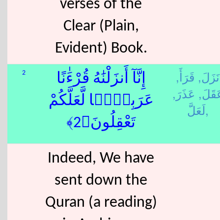
verses of the
Clear (Plain,
Evident) Book.
قَرَأَ,
نَزَلَ,
2
إِنَّآ أَنزَلْنَٰهُ قُرْءَٰنًا
عَذَرَ,
عَقَلَ
عَرَبِيًّۭا لَّعَلَّكُمْ
لَعَلَّ,
تَعْقِلُونَ﴿2﴾
Indeed, We have
sent down the
Quran (a reading)