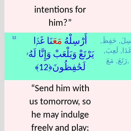
intentions for
him?”
حَفِظَ,
رَسِل
12
نَا غَدًۭا
مَعَ
أَرْسِلْهُ
لَعِبَ,
غَدَا
يَرْتَعْ وَيَلْعَبْ وَإِنَّا لَهُۥ
رَتَعَ,
مَعَ,
لَحَٰفِظُونَ﴿12﴾
“Send him with
us tomorrow, so
he may indulge
freely and play;