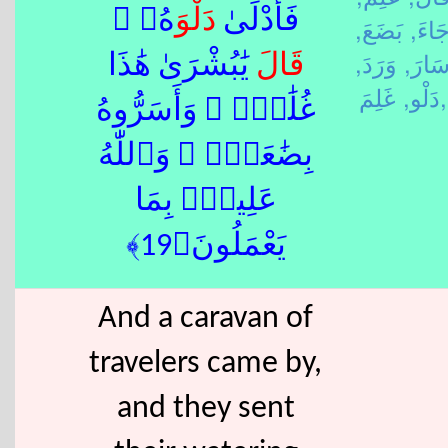
َهُۥ ۖ
دَلْو
فَأَدْلَىٰ
بَضَعَ,
جَاءَ
وَرَدَ,
سَارَ
يَٰبُشْرَىٰ هَٰذَا
قَالَ
دَلْو,
غَلِمَ,
غُلَٰمٌۭ ۚ وَأَسَرُّوهُ
بِضَٰعَةًۭ ۚ وَٱللّٰهُ
عَلِيمٌۢ بِمَا
يَعْمَلُونَ﴿19﴾
And a caravan of
travelers came by,
and they sent