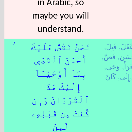
in Arabic, so
maybe you will
understand.
قَبِلَ,
غَفَلَ
3
نَحْنُ نَقُصُّ عَلَيْكَ
قَصَّ,
حَسَن
أَحْسَنَ ٱلْقَصَصِ
وَحَى,
قَرَأَ
بِمَآ أَوْحَيْنَآ
إِلَى,
كَانَ,
إِلَيْكَ هَٰذَا
ٱلْقُرْءَانَ وَإِن
كُنتَ مِن قَبْلِهِۦ
لَمِنَ