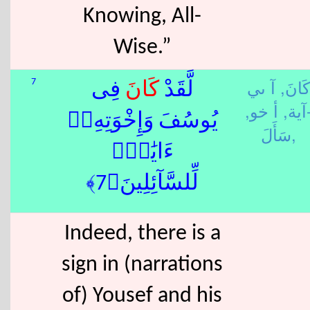
Knowing, All-
Wise.”
آ ىي
كَانَ,
7
فِى
كَانَ
لَّقَدْ
أ خو,
-آية
يُوسُفَ وَإِخْوَتِهِۦٓ
سَأَلَ,
ءَايَٰتٌۭ
لِّلسَّآئِلِينَ﴿7﴾
Indeed, there is a
sign in (narrations
of) Yousef and his