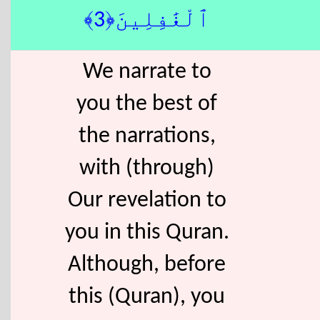
ٱلْغَٰفِلِينَ﴿3﴾
We narrate to
you the best of
the narrations,
with (through)
Our revelation to
you in this Quran.
Although, before
this (Quran), you