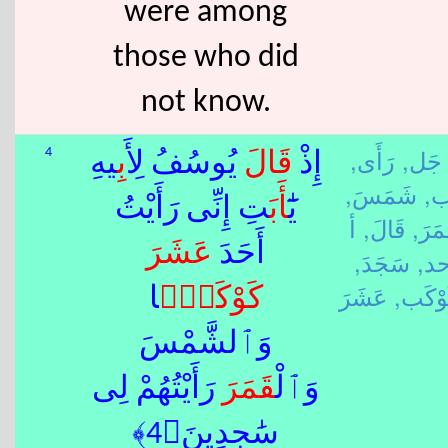
were among
those who did
not know.
رَأَى,
أَ جَل
4
ِيهِ
أَب
يُوسُفُ لِ
قَالَ
إِذْ
شَمَسَ,
أَ
َتِ إِنِّى رَأَيْتُ
أَب
يَٰٓ
أ
قَالَ,
قَمَر
عَشَرَ
أَحَدَ
سَجَدَ,
حد
كَوْكَ
ًۭا
كَوْكَب
وَٱلشَّمْسَ
رَأَيْتُهُمْ لِى
قَمَرَ
وَٱلْ
سَٰجِدِينَ﴿4﴾