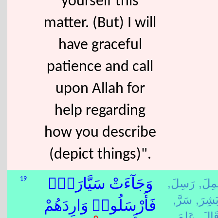
yourself this
matter. (But) I will
have graceful
patience and call
upon Allah for
help regarding
how you describe
(depict things)".
رَسِلَ,
عَمِل
19
وَجَآءَتْ سَيَّارَةٌۭ
سَرَّ,
بَشِرَ
فَأَرْسَلُوا۟ وَارِدَهُمْ
عَلِمَ,
قَالَ