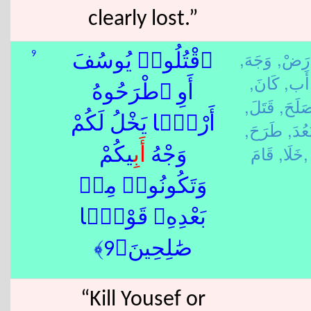
clearly lost.”
وَجَهَ,
أَ رَض
9
ٱقْتُلُوا۟ يُوسُفَ
كَانَ,
أَب,
أَوِ ٱطْرَحُوهُ
قَتَلَ,
صَلَحَ
أَرْضًۭا يَخْلُ لَكُمْ
طَرَحَ,
بَعُدَ
خَلَا,
قَامَ,
ِيكُمْ
أَب
وَجْهُ
وَتَكُونُوا۟ مِنۢ
بَعْدِهِۦ قَوْمًۭا
صَٰلِحِينَ﴿9﴾
“Kill Yousef or