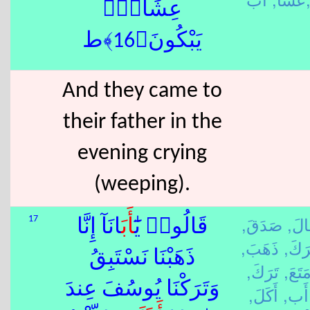
عِشَآءًۭ
يَبْكُونَ﴿16﴾ط
And they came to
their father in the
evening crying
(weeping).
صَدَقَ,
قَال
17
َانَآ إِنَّا
أَب
قَالُوا۟ يَٰٓ
ذَهَبَ,
تَرَك
ذَهَبْنَا نَسْتَبِقُ
تَرَكَ,
مَتَعَ
وَتَرَكْنَا يُوسُفَ عِندَ
أَكَلَ,
أَب,