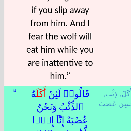
if you slip away
from him. And I
fear the wolf will
eat him while you
are inattentive to
him.”
ذِئْب,
أَكَلَ
14
هُ
أَكَلَ
قَالُوا۟ لَئِنْ
خَسِر
ٱلذِّئْبُ وَنَحْنُ
عُصْبَةٌ إِنَّآ إِذًۭا