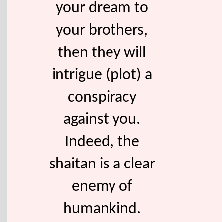
your dream to
your brothers,
then they will
intrigue (plot) a
conspiracy
against you.
Indeed, the
shaitan is a clear
enemy of
humankind.