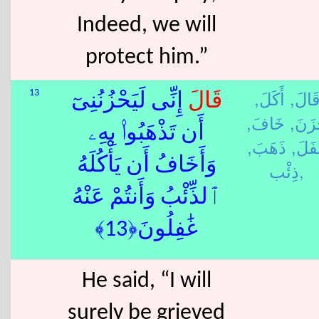
Indeed, we will
protect him.”
أَكَلَ,
قَالَ
13
إِنِّى لَيَحْزُنُنِىٓ
قَالَ
خَافَ,
حَزَن
أَن تَذْهَبُوا۟ بِهِۦ
ذَهَبَ,
غَفَل
وَأَخَافُ أَن يَأْكُلَهُ
ذِئْب,
ٱلذِّئْبُ وَأَنتُمْ عَنْهُ
غَٰفِلُونَ﴿13﴾
He said, “I will
surely be grieved