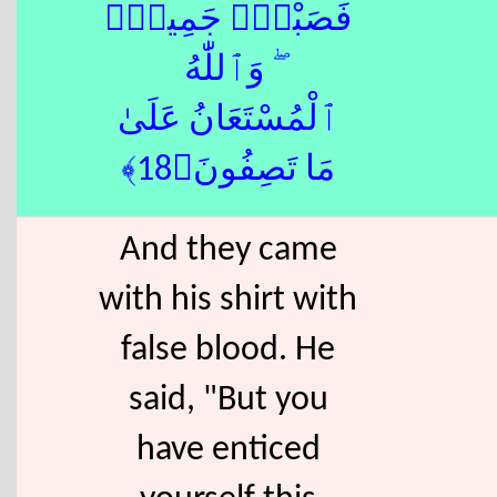
فَصَبْرٌۭ جَمِيلٌۭ
ۖ وَٱللّٰهُ
ٱلْمُسْتَعَانُ عَلَىٰ
مَا تَصِفُونَ﴿18﴾
And they came
with his shirt with
false blood. He
said, "But you
have enticed