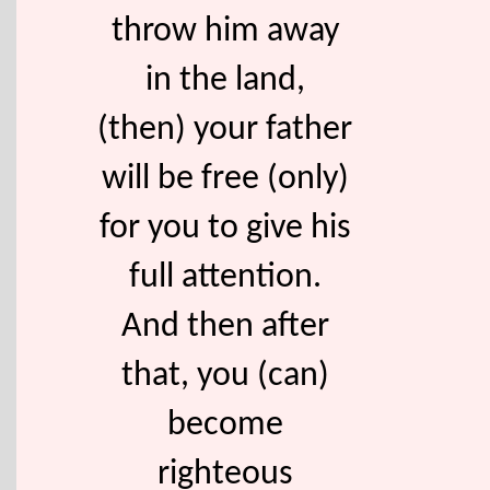
throw him away
in the land,
(then) your father
will be free (only)
for you to give his
full attention.
And then after
that, you (can)
become
righteous