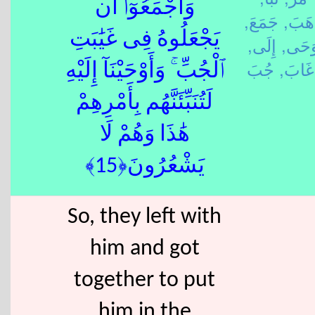
وَأَجْمَعُوٓا۟ أَن
جَمَعَ,
ذَهَب
يَجْعَلُوهُ فِى غَيَٰبَتِ
إِلَى,
وَحَى
غَابَ,
ٱلْجُبِّ ۚ وَأَوْحَيْنَآ إِلَيْهِ
لَتُنَبِّئَنَّهُم بِأَمْرِهِمْ
هَٰذَا وَهُمْ لَا
يَشْعُرُونَ﴿15﴾
So, they left with
him and got
together to put
him in the