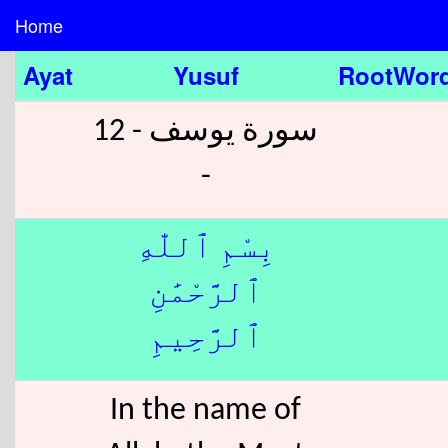
Home
Ayat
Yusuf
RootWor
سورة يوسف - 12
-
بِسْمِ ٱللّٰهِ
ٱلرَّحْمَٰنِ
ٱلرَّحِيمِ
In the name of