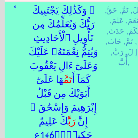
حَقَّ,
تَمَّ,
قَب
6
۞ وَكَذَٰلِكَ يَجْتَبِيكَ
عَلِمَ,
نَعَمَ
رَبُّكَ وَيُعَلِّمُكَ مِن
حَدَثَ,
حَكَم
تَأْوِيلِ ٱلْأَحَادِيثِ
جَابَ,
تَمَّ,
ذ
رَبَّ,
إِ لَ,
وَيُتِمُّ نِعْمَتَهُۥ عَلَيْكَ
أَّبَّ,
وَعَلَىٰٓ ءَالِ يَعْقُوبَ
هَا عَلَىٰٓ
تَمَّ
كَمَآ أَ
أَبَوَيْكَ مِن قَبْلُ
إِبْرَٰهِيمَ وَإِسْحَٰقَ ۚ
كَ عَلِيمٌ
رَبَّ
إِنَّ
حَكِيمٌۭ﴿6﴾1ع