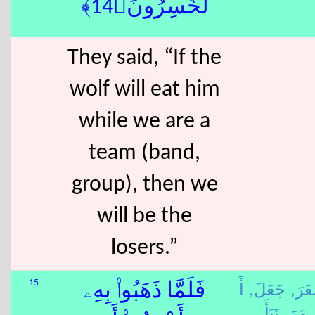
لَّخَٰسِرُونَ﴿14﴾
They said, “If the
wolf will eat him
while we are a
team (band,
group), then we
will be the
losers.”
أَ
جَعَلَ,
شَعَ
15
فَلَمَّا ذَهَبُوا۟ بِهِۦ
نَبَأَ,
مَرَ,