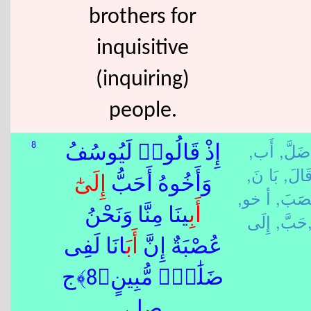
brothers for
inquisitive
(inquiring)
people.
أَب,
ضَلَّ,
8
إِذْ قَالُوا۟ لَيُوسُفُ
بَا نَ,
قَالَ
إِلَى
وَأَخُوهُ أَحَبُّ
أ خو,
عَصَب
ِينَا مِنَّا وَنَحْنُ
أَب
حَبَّ,
إِلَ
َانَا لَفِى
أَب
عُصْبَةٌ إِنَّ
ضَلَٰلٍۢ مُّبِينٍ﴿8﴾ج
صلے