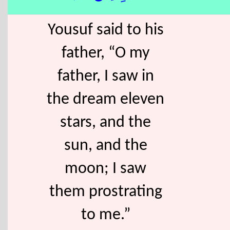
Yousuf said to his
father, “O my
father, I saw in
the dream eleven
stars, and the
sun, and the
moon; I saw
them prostrating
to me.”