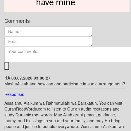
have mine
Comments
HA 03.07.2026 03:08:27
MashaAllaah and how can one participate in audio arrangement?
Response:
Assalamu Alaikum wa Rahmatullahi wa Barakatuh. You can visit
QuranRootWords.com to listen to Qur'an audio recitations and
study Qur'anic root words. May Allah grant peace, guidance,
mercy, and blessings to you and your family, and may He bring
peace and justice to people everywhere. Wassalamu Alaikum wa