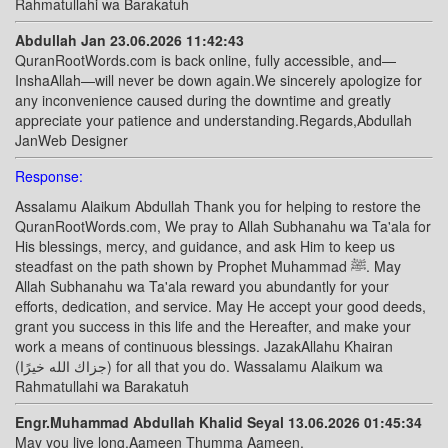
Rahmatullahi wa Barakatuh
Abdullah Jan 23.06.2026 11:42:43
QuranRootWords.com is back online, fully accessible, and—
InshaAllah—will never be down again.We sincerely apologize for
any inconvenience caused during the downtime and greatly
appreciate your patience and understanding.Regards,Abdullah
JanWeb Designer
Response:
Assalamu Alaikum Abdullah Thank you for helping to restore the
QuranRootWords.com, We pray to Allah Subhanahu wa Ta'ala for
His blessings, mercy, and guidance, and ask Him to keep us
steadfast on the path shown by Prophet Muhammad ﷺ. May
Allah Subhanahu wa Ta'ala reward you abundantly for your
efforts, dedication, and service. May He accept your good deeds,
grant you success in this life and the Hereafter, and make your
work a means of continuous blessings. JazakAllahu Khairan
(جزاك الله خيرًا) for all that you do. Wassalamu Alaikum wa
Rahmatullahi wa Barakatuh
Engr.Muhammad Abdullah Khalid Seyal 13.06.2026 01:45:34
May you live long.Aameen Thumma Aameen.