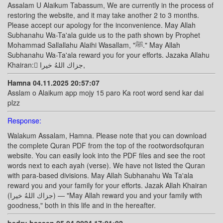
Assalam U Alaikum Tabassum, We are currently in the process of
restoring the website, and it may take another 2 to 3 months.
Please accept our apology for the inconvenience. May Allah
Subhanahu Wa-Ta'ala guide us to the path shown by Prophet
Mohammad Sallallahu Alaihi Wasallam, "ﷺ." May Allah
Subhanahu Wa-Ta'ala reward you for your efforts. Jazaka Allahu
Khairan: ًجزاك اللهُ خيرا,
Hamna 04.11.2025 20:57:07
Asslam o Alaikum app mojy 15 paro Ka root word send kar dai
plzz
Response:
Walakum Assalam, Hamna. Please note that you can download
the complete Quran PDF from the top of the rootwordsofquran
website. You can easily look into the PDF files and see the root
words next to each ayah (verse). We have not listed the Quran
with para-based divisions. May Allah Subhanahu Wa Ta'ala
reward you and your family for your efforts. Jazak Allah Khairan
(جزاك اللهُ خيرا) — "May Allah reward you and your family with
goodness," both in this life and in the hereafter.