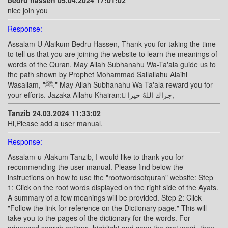
bedru hassen 05.04.2024 17:01:02
nice join you
Response:
Assalam U Alaikum Bedru Hassen, Thank you for taking the time
to tell us that you are joining the website to learn the meanings of
words of the Quran. May Allah Subhanahu Wa-Ta'ala guide us to
the path shown by Prophet Mohammad Sallallahu Alaihi
Wasallam, "ﷺ." May Allah Subhanahu Wa-Ta'ala reward you for
your efforts. Jazaka Allahu Khairan: ًجزاك اللهُ خيرا,
Tanzib 24.03.2024 11:33:02
Hi,Please add a user manual.
Response:
Assalam-u-Alakum Tanzib, I would like to thank you for
recommending the user manual. Please find below the
instructions on how to use the "rootwordsofquran" website: Step
1: Click on the root words displayed on the right side of the Ayats.
A summary of a few meanings will be provided. Step 2: Click
"Follow the link for reference on the Dictionary page." This will
take you to the pages of the dictionary for the words. For