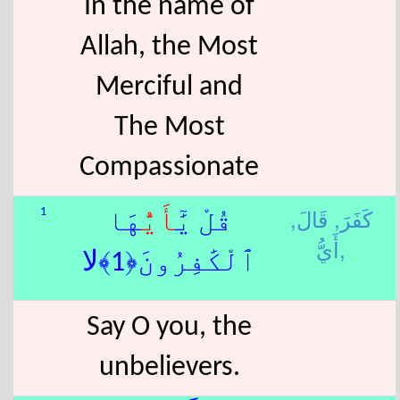
In the name of
Allah, the Most
Merciful and
The Most
Compassionate
قَالَ,
كَفَرَ,
1
هَا
أَيُّ
قُلْ يَٰٓ
أَيُّ,
ٱلْكَٰفِرُونَ﴿1﴾لا
Say O you, the
unbelievers.