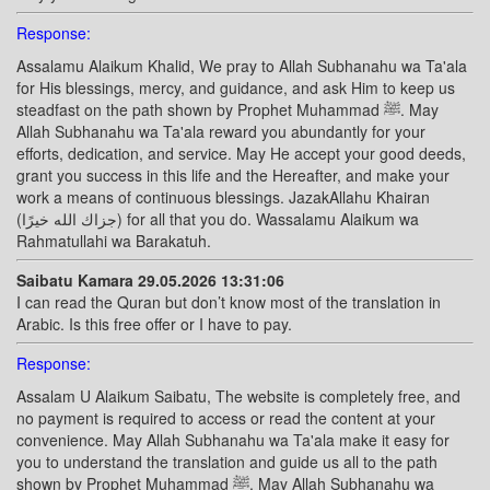
Response:
Assalamu Alaikum Khalid, We pray to Allah Subhanahu wa Ta'ala
for His blessings, mercy, and guidance, and ask Him to keep us
steadfast on the path shown by Prophet Muhammad ﷺ. May
Allah Subhanahu wa Ta'ala reward you abundantly for your
efforts, dedication, and service. May He accept your good deeds,
grant you success in this life and the Hereafter, and make your
work a means of continuous blessings. JazakAllahu Khairan
(جزاك الله خيرًا) for all that you do. Wassalamu Alaikum wa
Rahmatullahi wa Barakatuh.
Saibatu Kamara 29.05.2026 13:31:06
I can read the Quran but don’t know most of the translation in
Arabic. Is this free offer or I have to pay.
Response:
Assalam U Alaikum Saibatu, The website is completely free, and
no payment is required to access or read the content at your
convenience. May Allah Subhanahu wa Ta'ala make it easy for
you to understand the translation and guide us all to the path
shown by Prophet Muhammad ﷺ. May Allah Subhanahu wa