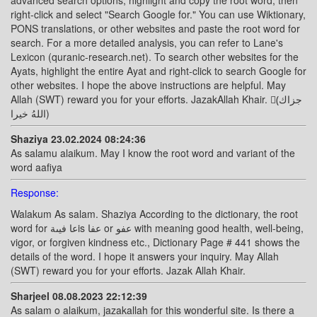
advanced search options, highlight and copy the root word, then
right-click and select "Search Google for." You can use Wiktionary,
PONS translations, or other websites and paste the root word for
search. For a more detailed analysis, you can refer to Lane's
Lexicon (quranic-research.net). To search other websites for the
Ayats, highlight the entire Ayat and right-click to search Google for
other websites. I hope the above instructions are helpful. May
Allah (SWT) reward you for your efforts. JazakAllah Khair. (ًجزاك
اللهُ خيرا)
Shaziya 23.02.2024 08:24:36
As salamu alaikum. May I know the root word and variant of the
word aafiya
Response:
Walakum As salam. Shaziya According to the dictionary, the root
word for عا فيىةis عفا or عفو with meaning good health, well-being,
vigor, or forgiven kindness etc., Dictionary Page # 441 shows the
details of the word. I hope it answers your inquiry. May Allah
(SWT) reward you for your efforts. Jazak Allah Khair.
Sharjeel 08.08.2023 22:12:39
As salam o alaikum, jazakallah for this wonderful site. Is there a