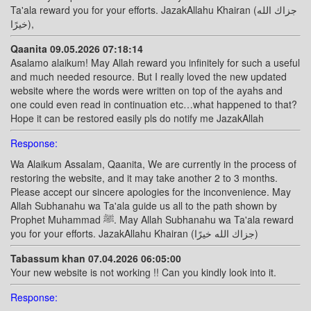
Ta'ala reward you for your efforts. JazakAllahu Khairan (جزاك الله
خيرًا),
Qaanita 09.05.2026 07:18:14
Asalamo alaikum! May Allah reward you infinitely for such a useful
and much needed resource. But I really loved the new updated
website where the words were written on top of the ayahs and
one could even read in continuation etc…what happened to that?
Hope it can be restored easily pls do notify me JazakAllah
Response:
Wa Alaikum Assalam, Qaanita, We are currently in the process of
restoring the website, and it may take another 2 to 3 months.
Please accept our sincere apologies for the inconvenience. May
Allah Subhanahu wa Ta'ala guide us all to the path shown by
Prophet Muhammad ﷺ. May Allah Subhanahu wa Ta'ala reward
you for your efforts. JazakAllahu Khairan (جزاك الله خيرًا)
Tabassum khan 07.04.2026 06:05:00
Your new website is not working !! Can you kindly look into it.
Response: