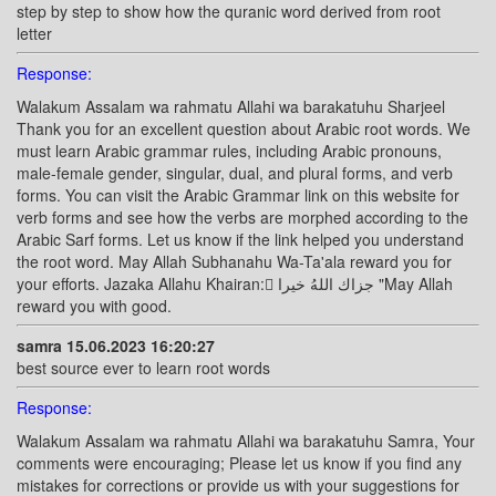
step by step to show how the quranic word derived from root
letter
Response:
Walakum Assalam wa rahmatu Allahi wa barakatuhu Sharjeel
Thank you for an excellent question about Arabic root words. We
must learn Arabic grammar rules, including Arabic pronouns,
male-female gender, singular, dual, and plural forms, and verb
forms. You can visit the Arabic Grammar link on this website for
verb forms and see how the verbs are morphed according to the
Arabic Sarf forms. Let us know if the link helped you understand
the root word. May Allah Subhanahu Wa-Ta'ala reward you for
your efforts. Jazaka Allahu Khairan: ًجزاك اللهُ خيرا "May Allah
reward you with good.
samra 15.06.2023 16:20:27
best source ever to learn root words
Response:
Walakum Assalam wa rahmatu Allahi wa barakatuhu Samra, Your
comments were encouraging; Please let us know if you find any
mistakes for corrections or provide us with your suggestions for