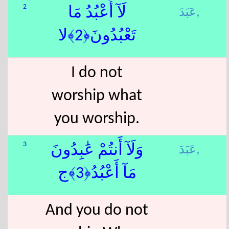
عَبَدَ,
2
لَآ أَعْبُدُ مَا
تَعْبُدُونَ﴿2﴾لا
I do not
worship what
you worship.
عَبَدَ,
3
وَلَآ أَنتُمْ عَٰبِدُونَ
مَآ أَعْبُدُ﴿3﴾ج
And you do not