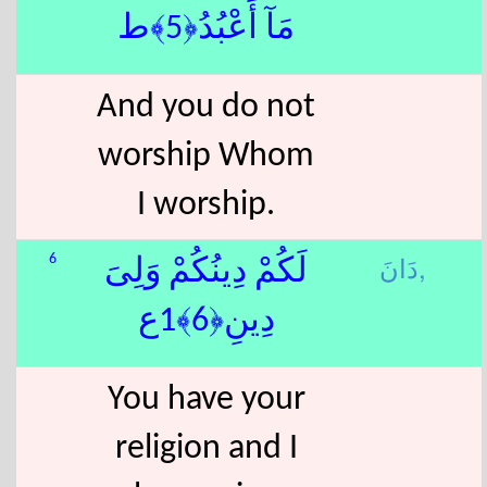
مَآ أَعْبُدُ﴿5﴾ط
And you do not
worship Whom
I worship.
دَانَ,
6
لَكُمْ دِينُكُمْ وَلِىَ
دِينِ﴿6﴾1ع
You have your
religion and I