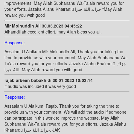
improvements. May Allah Subhanahu Wa-Ta'ala reward you for
your efforts. Jazaka Allahu Khairan: ًجزاك اللهُ خيرا “May Allah
reward you with good
Mir Moinuddin Ali 30.03.2023 04:45:22
Alhamdillah excellent effort, may Allah bless you all.
Response:
Assalam U Alaikum Mir Moinuddin Ali, Thank you for taking the
time to provide us with your comment. May Allah Subhanahu Wa-
Ta'ala reward you for your efforts. Jazaka Allahu Khairan: ًجزاك
اللهُ خيرا, May Allah reward you with good.
rajab arbeen babakhidi 30.01.2023 10:02:14
if audio was included it was very good
Response:
Assaalam U Alaikum. Rajab, Thank you for taking the time to
provide us with your comment. We will add the audio If someone
can participate in this work to improve the website. May Allah
Subhanahu Wa-Ta'ala reward you for your efforts. Jazaka Allahu
Khairan: ًجزاك اللهُ خيرا. JAK