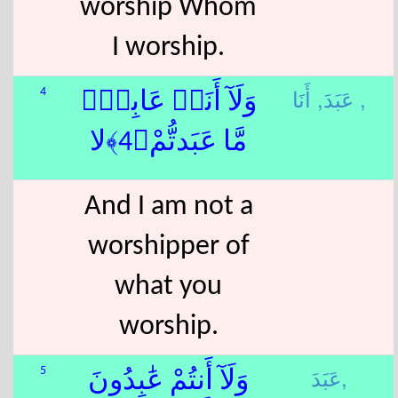
worship Whom
I worship.
عَبَدَ,
أَنَا ,
4
وَلَآ أَنَا۠ عَابِدٌۭ
مَّا عَبَدتُّمْ﴿4﴾لا
And I am not a
worshipper of
what you
worship.
عَبَدَ,
5
وَلَآ أَنتُمْ عَٰبِدُونَ