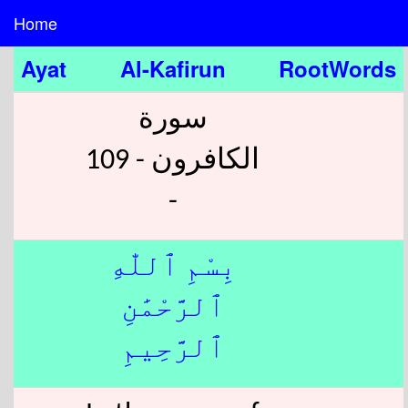
Home
Ayat
Al-Kafirun
RootWords
سورة
الكافرون - 109
-
بِسْمِ ٱللّٰهِ
ٱلرَّحْمَٰنِ
ٱلرَّحِيمِ