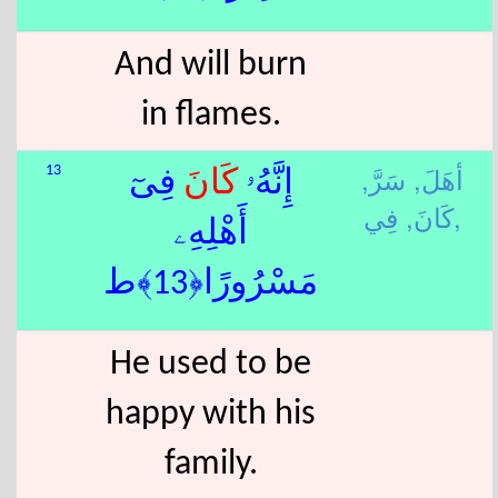
And will burn
in flames.
سَرَّ,
أهَلَ,
13
فِىٓ
كَانَ
إِنَّهُۥ
كَانَ,
فِي,
أَهْلِهِۦ
مَسْرُورًا﴿13﴾ط
He used to be
happy with his
family.