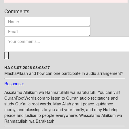
Comments
HA 03.07.2026 03:08:27
MashaAllaah and how can one participate in audio arrangement?
Response:
Assalamu Alaikum wa Rahmatullahi wa Barakatuh. You can visit
QuranRootWords.com to listen to Qur'an audio recitations and
study Qur'anic root words. May Allah grant peace, guidance,
mercy, and blessings to you and your family, and may He bring
peace and justice to people everywhere. Wassalamu Alaikum wa
Rahmatullahi wa Barakatuh