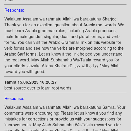
Response:
Walakum Assalam wa rahmatu Allahi wa barakatuhu Sharjeel
Thank you for an excellent question about Arabic root words. We
must learn Arabic grammar rules, including Arabic pronouns,
male-female gender, singular, dual, and plural forms, and verb
forms. You can visit the Arabic Grammar link on this website for
verb forms and see how the verbs are morphed according to the
Arabic Sarf forms. Let us know if the link helped you understand
the root word. May Allah Subhanahu Wa-Ta'ala reward you for
your efforts. Jazaka Allahu Khairan: ًجزاك اللهُ خيرا "May Allah
reward you with good.
samra 15.06.2023 16:20:27
best source ever to learn root words
Response:
Walakum Assalam wa rahmatu Allahi wa barakatuhu Samra, Your
comments were encouraging; Please let us know if you find any
mistakes for corrections or provide us with your suggestions for
improvements. May Allah Subhanahu Wa-Ta'ala reward you for
your efforts. Jazaka Allahu Khairan: ًجزاك اللهُ خيرا “May Allah