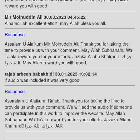
reward you with good
Mir Moinuddin Ali 30.03.2023 04:45:22
Alhamdillah excellent effort, may Allah bless you all.
Response:
Assalam U Alaikum Mir Moinuddin Ali, Thank you for taking the
time to provide us with your comment. May Allah Subhanahu Wa-
Ta'ala reward you for your efforts. Jazaka Allahu Khairan: ًجزاك
اللهُ خيرا, May Allah reward you with good.
rajab arbeen babakhidi 30.01.2023 10:02:14
if audio was included it was very good
Response:
Assaalam U Alaikum. Rajab, Thank you for taking the time to
provide us with your comment. We will add the audio If someone
can participate in this work to improve the website. May Allah
Subhanahu Wa-Ta'ala reward you for your efforts. Jazaka Allahu
Khairan: ًجزاك اللهُ خيرا. JAK