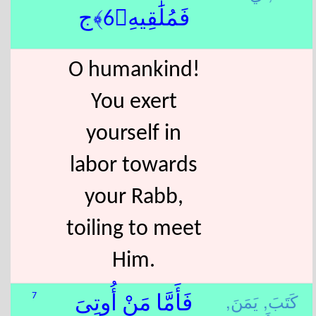
فَمُلَٰقِيهِ﴿6﴾ج
O humankind!
You exert
yourself in
labor towards
your Rabb,
toiling to meet
Him.
يَمَنَ,
كَتَبَ,
7
فَأَمَّا مَنْ أُوتِىَ