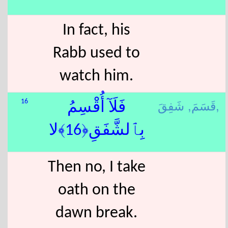
In fact, his
Rabb used to
watch him.
قَسَمَ,
شَفِقَ,
16
فَلَآ أُقْسِمُ
بِٱلشَّفَقِ﴿16﴾لا
Then no, I take
oath on the
dawn break.