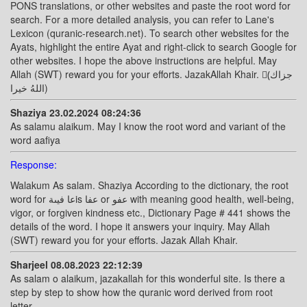
PONS translations, or other websites and paste the root word for
search. For a more detailed analysis, you can refer to Lane's
Lexicon (quranic-research.net). To search other websites for the
Ayats, highlight the entire Ayat and right-click to search Google for
other websites. I hope the above instructions are helpful. May
Allah (SWT) reward you for your efforts. JazakAllah Khair. (ًجزاك
اللهُ خيرا)
Shaziya 23.02.2024 08:24:36
As salamu alaikum. May I know the root word and variant of the
word aafiya
Response:
Walakum As salam. Shaziya According to the dictionary, the root
word for عا فيىةis عفا or عفو with meaning good health, well-being,
vigor, or forgiven kindness etc., Dictionary Page # 441 shows the
details of the word. I hope it answers your inquiry. May Allah
(SWT) reward you for your efforts. Jazak Allah Khair.
Sharjeel 08.08.2023 22:12:39
As salam o alaikum, jazakallah for this wonderful site. Is there a
step by step to show how the quranic word derived from root
letter