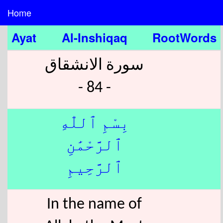
Home
Ayat
Al-Inshiqaq
RootWords
سورة الانشقاق
- 84 -
بِسْمِ ٱللّٰهِ
ٱلرَّحْمَٰنِ
ٱلرَّحِيمِ
In the name of