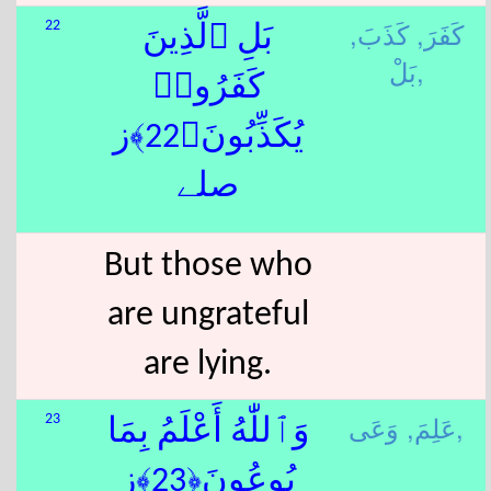
كَذَبَ,
كَفَرَ,
22
بَلِ ٱلَّذِينَ
بَلْ,
كَفَرُوا۟
يُكَذِّبُونَ﴿22﴾ز
صلے
But those who
are ungrateful
are lying.
عَلِمَ,
وَعَى,
23
وَٱللّٰهُ أَعْلَمُ بِمَا
يُوعُونَ﴿23﴾ز