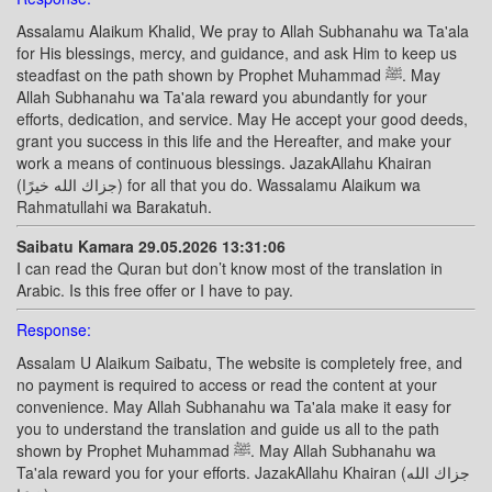
Assalamu Alaikum Khalid, We pray to Allah Subhanahu wa Ta'ala
for His blessings, mercy, and guidance, and ask Him to keep us
steadfast on the path shown by Prophet Muhammad ﷺ. May
Allah Subhanahu wa Ta'ala reward you abundantly for your
efforts, dedication, and service. May He accept your good deeds,
grant you success in this life and the Hereafter, and make your
work a means of continuous blessings. JazakAllahu Khairan
(جزاك الله خيرًا) for all that you do. Wassalamu Alaikum wa
Rahmatullahi wa Barakatuh.
Saibatu Kamara 29.05.2026 13:31:06
I can read the Quran but don’t know most of the translation in
Arabic. Is this free offer or I have to pay.
Response:
Assalam U Alaikum Saibatu, The website is completely free, and
no payment is required to access or read the content at your
convenience. May Allah Subhanahu wa Ta'ala make it easy for
you to understand the translation and guide us all to the path
shown by Prophet Muhammad ﷺ. May Allah Subhanahu wa
Ta'ala reward you for your efforts. JazakAllahu Khairan (جزاك الله