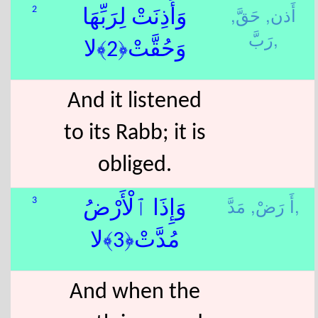
حَقَّ,
أَذن,
2
وَأَذِنَتْ لِرَبِّهَا
رَبَّ,
وَحُقَّتْ﴿2﴾لا
And it listened
to its Rabb; it is
obliged.
أَ رَضْ,
مَدَّ,
3
وَإِذَا ٱلْأَرْضُ
مُدَّتْ﴿3﴾لا
And when the