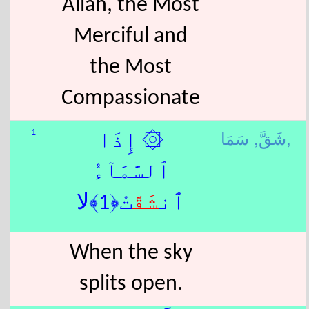
Allah, the Most
Merciful and
the Most
Compassionate
شَقَّ,
سَمَا,
1
۞ إِذَا
ٱلسَّمَآءُ
تْ﴿1﴾لا
شَقَّ
ٱن
When the sky
splits open.