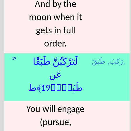
And by the
moon when it
gets in full
order.
رَكِبَ,
طَبَقَ,
19
لَتَرْكَبُنَّ طَبَقًا
عَن
طَبَقٍۢ﴿19﴾ط
You will engage
(pursue,