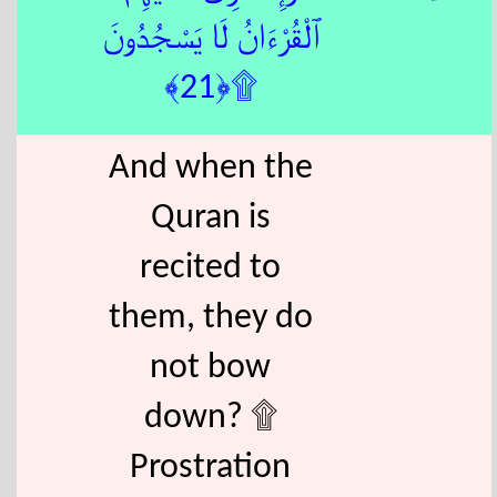
ٱلْقُرْءَانُ لَا يَسْجُدُونَ
۩﴿21﴾
And when the
Quran is
recited to
them, they do
not bow
down? ۩
Prostration