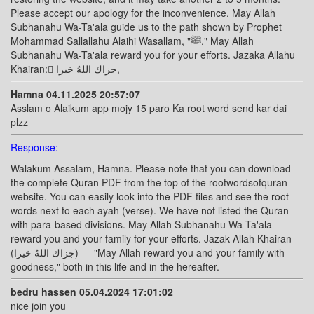
Please accept our apology for the inconvenience. May Allah
Subhanahu Wa-Ta'ala guide us to the path shown by Prophet
Mohammad Sallallahu Alaihi Wasallam, "ﷺ." May Allah
Subhanahu Wa-Ta'ala reward you for your efforts. Jazaka Allahu
Khairan: ًجزاك اللهُ خيرا,
Hamna 04.11.2025 20:57:07
Asslam o Alaikum app mojy 15 paro Ka root word send kar dai
plzz
Response:
Walakum Assalam, Hamna. Please note that you can download
the complete Quran PDF from the top of the rootwordsofquran
website. You can easily look into the PDF files and see the root
words next to each ayah (verse). We have not listed the Quran
with para-based divisions. May Allah Subhanahu Wa Ta'ala
reward you and your family for your efforts. Jazak Allah Khairan
(جزاك اللهُ خيرا) — "May Allah reward you and your family with
goodness," both in this life and in the hereafter.
bedru hassen 05.04.2024 17:01:02
nice join you