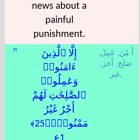
news about a
painful
punishment.
عَمِلَ,
أَ مُنَ,
25
إِلَّا ٱلَّذِينَ
أَجَرَ,
صَلَحَ,
ءَامَنُوا۟
غير,
وَعَمِلُوا۟
ٱلصَّٰلِحَٰتِ لَهُمْ
أَجْرٌ غَيْرُ
مَمْنُونٍۭ﴿25﴾
1ع