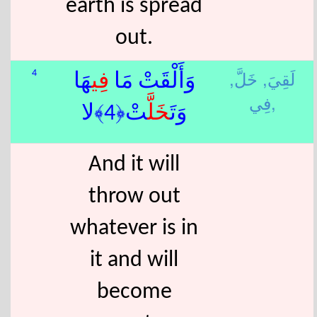
earth is spread
out.
خَلَّ,
لَقِيَ,
4
هَا
فِي
وَأَلْقَتْ مَا
فِي,
تْ﴿4﴾لا
خَلَّ
وَتَ
And it will
throw out
whatever is in
it and will
become