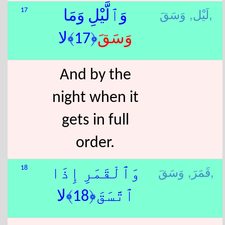
لَيْل,
وَسَقَ,
17
وَٱلَّيْلِ وَمَا
﴿17﴾لا
وَسَقَ
And by the
night when it
gets in full
order.
قَمَرَ,
وَسَقَ,
18
وَٱلْقَمَرِ إِذَا
ٱتَّسَقَ﴿18﴾لا