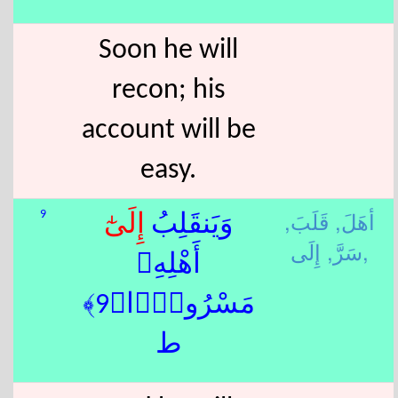
Soon he will
recon; his
account will be
easy.
قَلَبَ,
أهَلَ,
9
إِلَى
وَيَنقَلِبُ
سَرَّ,
إِلَى,
أَهْلِهِۦ
مَسْرُورًۭا﴿9﴾
ط