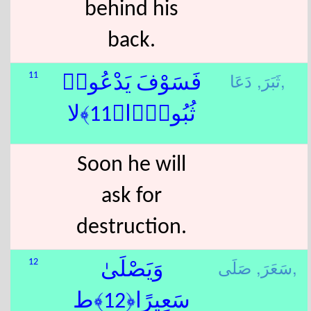
behind his
back.
ثَبَرَ,
دَعَا,
11
فَسَوْفَ يَدْعُوا۟
ثُبُورًۭا﴿11﴾لا
Soon he will
ask for
destruction.
سَعَرَ,
صَلَى,
12
وَيَصْلَىٰ
سَعِيرًا﴿12﴾ط