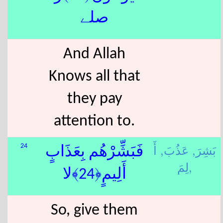
صلے
And Allah
Knows all that
they pay
attention to.
أَ
عَذُبَ,
بَشِرَ,
24
فَبَشِّرْهُم بِعَذَابٍ
لِمَ,
أَلِيمٍ﴿24﴾لا
So, give them