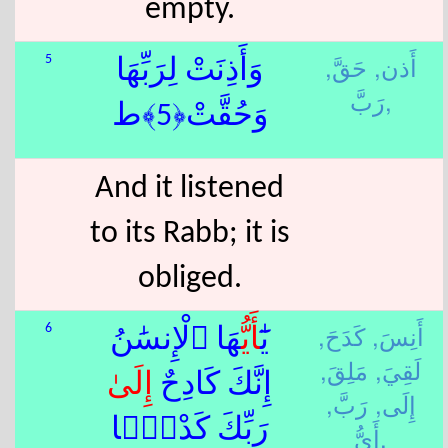
empty.
حَقَّ,
أَذن,
5
وَأَذِنَتْ لِرَبِّهَا
رَبَّ,
وَحُقَّتْ﴿5﴾ط
And it listened
to its Rabb; it is
obliged.
كَدَحَ,
أَنِسَ,
6
هَا ٱلْإِنسَٰنُ
أَيُّ
يَٰٓ
مَلِقَ,
لَقِيَ,
إِلَى
إِنَّكَ كَادِحٌ
رَبَّ,
إِلَى,
رَبِّكَ كَدْحًۭا
أَيُّ,