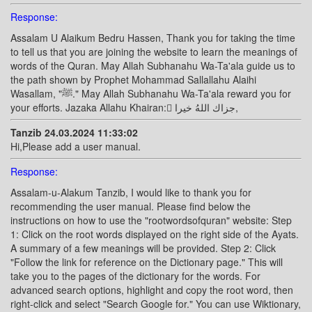
Response:
Assalam U Alaikum Bedru Hassen, Thank you for taking the time
to tell us that you are joining the website to learn the meanings of
words of the Quran. May Allah Subhanahu Wa-Ta'ala guide us to
the path shown by Prophet Mohammad Sallallahu Alaihi
Wasallam, "ﷺ." May Allah Subhanahu Wa-Ta'ala reward you for
your efforts. Jazaka Allahu Khairan: ًجزاك اللهُ خيرا,
Tanzib 24.03.2024 11:33:02
Hi,Please add a user manual.
Response:
Assalam-u-Alakum Tanzib, I would like to thank you for
recommending the user manual. Please find below the
instructions on how to use the "rootwordsofquran" website: Step
1: Click on the root words displayed on the right side of the Ayats.
A summary of a few meanings will be provided. Step 2: Click
"Follow the link for reference on the Dictionary page." This will
take you to the pages of the dictionary for the words. For
advanced search options, highlight and copy the root word, then
right-click and select "Search Google for." You can use Wiktionary,