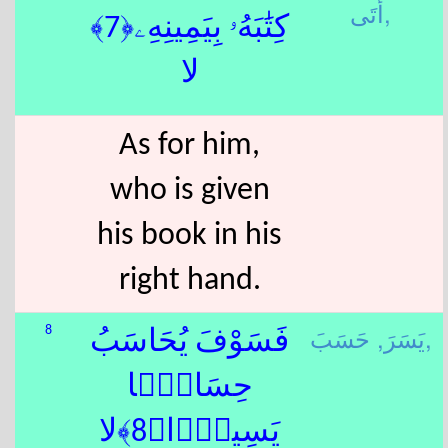
أَتَى,
كِتَٰبَهُۥ بِيَمِينِهِۦ﴿7﴾
لا
As for him,
who is given
his book in his
right hand.
يَسَرَ,
حَسَبَ,
8
فَسَوْفَ يُحَاسَبُ
حِسَابًۭا
يَسِيرًۭا﴿8﴾لا