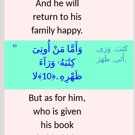
And he will
return to his
family happy.
وَرَى,
كَتَبَ,
10
وَأَمَّا مَنْ أُوتِىَ
أَتَى,
ظَهَرَ,
كِتَٰبَهُۥ وَرَآءَ
ظَهْرِهِۦ﴿10﴾لا
But as for him,
who is given
his book