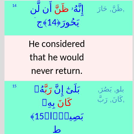
ظَنَّ,
حَارَ,
14
أَن لَّن
ظَنَّ
إِنَّهُۥ
يَحُورَ﴿14﴾ج ۛ
He considered
that he would
never return.
بَصُرَ,
بلو,
15
هُۥ
رَبَّ
بَلَىٰٓ إِنَّ
كَانَ,
رَبَّ,
بِهِۦ
كَانَ
بَصِيرًۭا﴿15﴾
ط