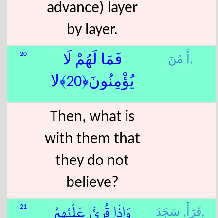
advance) layer
by layer.
أَ مُنَ,
20
فَمَا لَهُمْ لَا
يُؤْمِنُونَ﴿20﴾لا
Then, what is
with them that
they do not
believe?
قَرَأَ,
سَجَدَ,
21
وَإِذَا قُرِئَ عَلَيْهِمُ