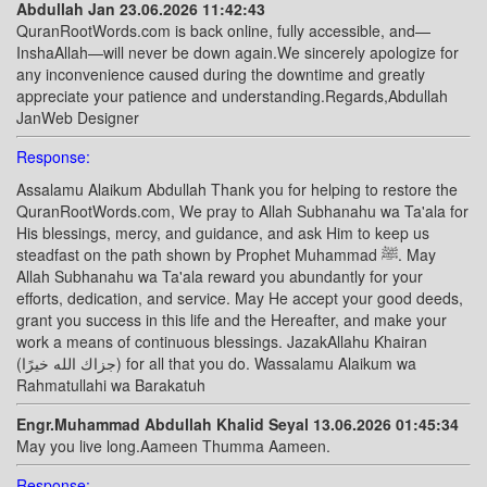
Abdullah Jan 23.06.2026 11:42:43
QuranRootWords.com is back online, fully accessible, and—
InshaAllah—will never be down again.We sincerely apologize for
any inconvenience caused during the downtime and greatly
appreciate your patience and understanding.Regards,Abdullah
JanWeb Designer
Response:
Assalamu Alaikum Abdullah Thank you for helping to restore the
QuranRootWords.com, We pray to Allah Subhanahu wa Ta'ala for
His blessings, mercy, and guidance, and ask Him to keep us
steadfast on the path shown by Prophet Muhammad ﷺ. May
Allah Subhanahu wa Ta'ala reward you abundantly for your
efforts, dedication, and service. May He accept your good deeds,
grant you success in this life and the Hereafter, and make your
work a means of continuous blessings. JazakAllahu Khairan
(جزاك الله خيرًا) for all that you do. Wassalamu Alaikum wa
Rahmatullahi wa Barakatuh
Engr.Muhammad Abdullah Khalid Seyal 13.06.2026 01:45:34
May you live long.Aameen Thumma Aameen.
Response: