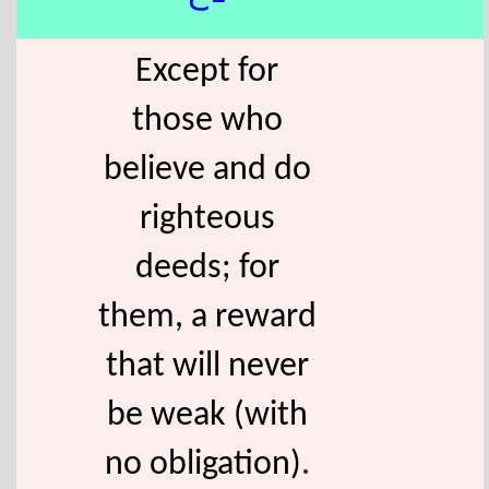
Except for
those who
believe and do
righteous
deeds; for
them, a reward
that will never
be weak (with
no obligation).