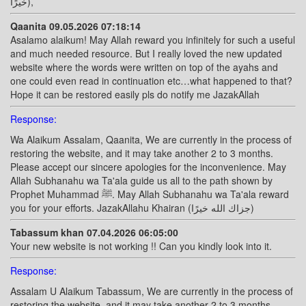
خيرًا),
Qaanita 09.05.2026 07:18:14
Asalamo alaikum! May Allah reward you infinitely for such a useful
and much needed resource. But I really loved the new updated
website where the words were written on top of the ayahs and
one could even read in continuation etc…what happened to that?
Hope it can be restored easily pls do notify me JazakAllah
Response:
Wa Alaikum Assalam, Qaanita, We are currently in the process of
restoring the website, and it may take another 2 to 3 months.
Please accept our sincere apologies for the inconvenience. May
Allah Subhanahu wa Ta'ala guide us all to the path shown by
Prophet Muhammad ﷺ. May Allah Subhanahu wa Ta'ala reward
you for your efforts. JazakAllahu Khairan (جزاك الله خيرًا)
Tabassum khan 07.04.2026 06:05:00
Your new website is not working !! Can you kindly look into it.
Response:
Assalam U Alaikum Tabassum, We are currently in the process of
restoring the website, and it may take another 2 to 3 months.