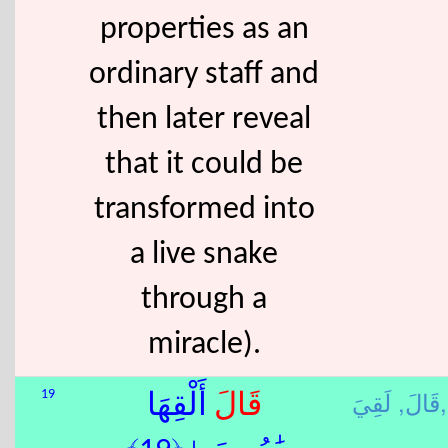
properties as an
ordinary staff and
then later reveal
that it could be
transformed into
a live snake
through a
miracle).
قَالَ,
لَقِيَ,
19
أَلْقِهَا
قَالَ