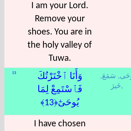
I am your Lord.
Remove your
shoes. You are in
the holy valley of
Tuwa.
سَمَعَ,
وَحَى
13
وَأَنَا ٱخْتَرْتُكَ
خَيرَ,
فَٱسْتَمِعْ لِمَا
يُوحَىٰٓ﴿13﴾
I have chosen