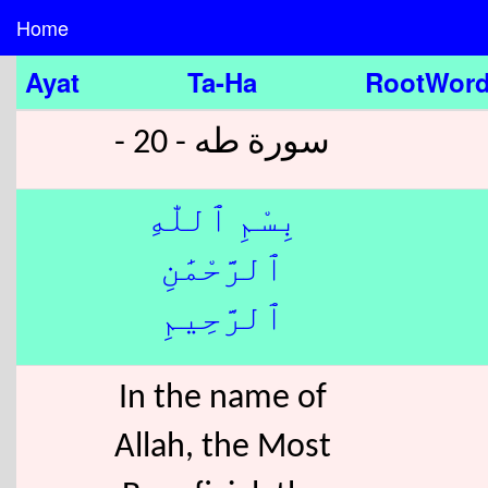
Home
Ayat
Ta-Ha
RootWor
سورة طه - 20 -
بِسْمِ ٱللّٰهِ
ٱلرَّحْمَٰنِ
ٱلرَّحِيمِ
In the name of
Allah, the Most