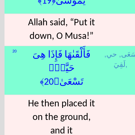
يَٰمُوسَىٰ﴿19﴾
Allah said, “Put it
down, O Musa!”
حي,
سَعَى
20
فَأَلْقَىٰهَا فَإِذَا هِىَ
لَقِيَ,
حَيَّةٌۭ
تَسْعَىٰ﴿20﴾
He then placed it
on the ground,
and it