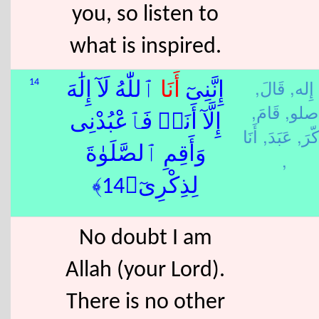
you, so listen to
what is inspired.
قَالَ,
إِله,
14
ٱللّٰهُ لَآ إِلَٰهَ
أَنَا
إِنَّنِىٓ
قَامَ,
صلو,
إِلَّآ أَنَا۠ فَٱعْبُدْنِى
أَنَا
عَبَدَ,
ذَكّر
وَأَقِمِ ٱلصَّلَوٰةَ
,
لِذِكْرِىٓ﴿14﴾
No doubt I am
Allah (your Lord).
There is no other