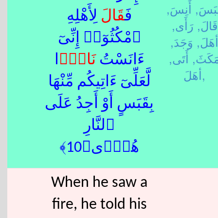
أَنِسَ,
قَبَس
لِأَهْلِهِ
قَالَ
فَ
رَأَى,
قَالَ,
ٱمْكُثُوٓا۟ إِنِّىٓ
وَجَدَ,
أهَلَ
أَتَى,
مَكَثَ
ًۭا
نَار
ءَانَسْتُ
أهَلَ,
لَّعَلِّىٓ ءَاتِيكُم مِّنْهَا
بِقَبَسٍ أَوْ أَجِدُ عَلَى
ٱلنَّارِ
هُدًۭى﴿10﴾
When he saw a
fire, he told his