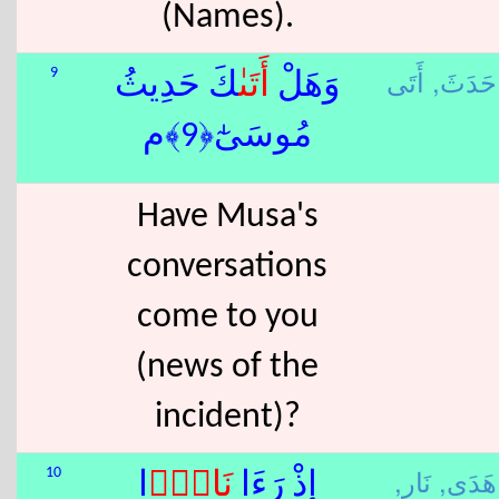
(Names).
حَدَثَ,
أَ
9
ٰكَ حَدِيثُ
أَتَى
وَهَلْ
مُوسَىٰٓ﴿9﴾م
Have Musa's
conversations
come to you
(news of the
incident)?
نَار,
هَدَى,
10
ًۭا
نَار
إِذْ رَءَا