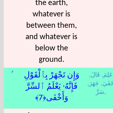
the earth,
whatever is
between them,
and whatever is
below the
ground.
قَالَ,
عَلِمَ,
7
وَإِن تَجْهَرْ بِٱلْقَوْلِ
جَهَرَ,
خَفَيَ
فَإِنَّهُۥ يَعْلَمُ ٱلسِّرَّ
سَرَّ,
وَأَخْفَى﴿7﴾