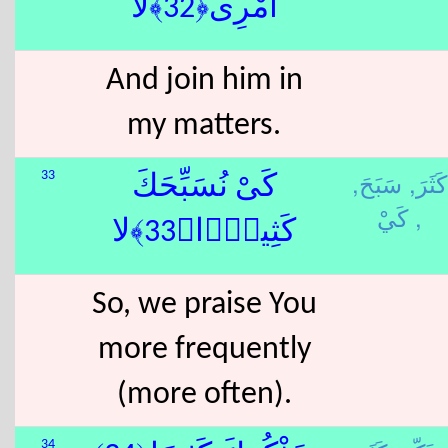
أَمْرِى﴿32﴾لا
And join him in
my matters.
سَبَحَ,
كَثَرَ,
33
كَىْ نُسَبِّحَكَ
كَيْ ,
كَثِيرًۭا﴿33﴾لا
So, we praise You
more frequently
(more often).
34