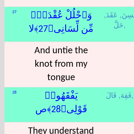
عَقَدَ,
لَسِنَ
27
وَٱحْلُلْ عُقْدَةًۭ
حَلَّ,
مِّن لِّسَانِى﴿27﴾لا
And untie the
knot from my
tongue
فَقِهَ,
قَالَ,
28
يَفْقَهُوا۟
قَوْلِى﴿28﴾ص
They understand