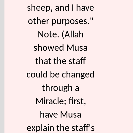
sheep, and I have
other purposes."
Note. (Allah
showed Musa
that the staff
could be changed
through a
Miracle; first,
have Musa
explain the staff's