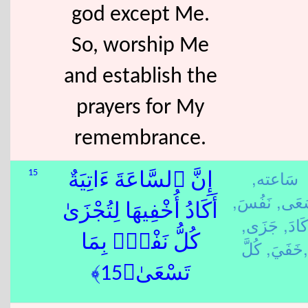
god except Me.
So, worship Me
and establish the
prayers for My
remembrance.
سَاعته,
15
إِنَّ ٱلسَّاعَةَ ءَاتِيَةٌ
نَفُسَ,
سَعَ
أَكَادُ أُخْفِيهَا لِتُجْزَىٰ
جَزَى,
كَادَ,
كُلُّ نَفْسٍۭ بِمَا
خَفَيَ,
كُلَّ,
تَسْعَىٰ﴿15﴾