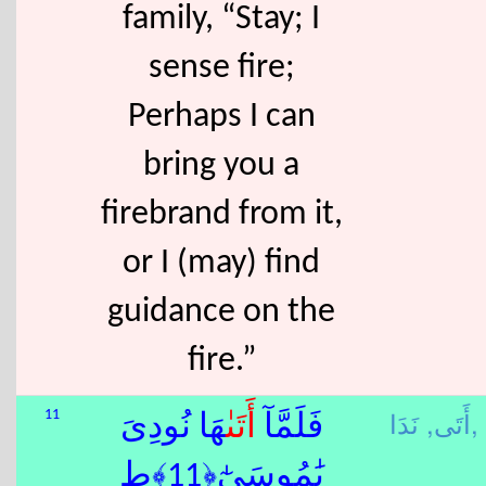
family, “Stay; I
sense fire;
Perhaps I can
bring you a
firebrand from it,
or I (may) find
guidance on the
fire.”
أَتَى,
نَدَا,
11
ٰهَا نُودِىَ
أَتَى
فَلَمَّآ
يَٰمُوسَىٰٓ﴿11﴾ط