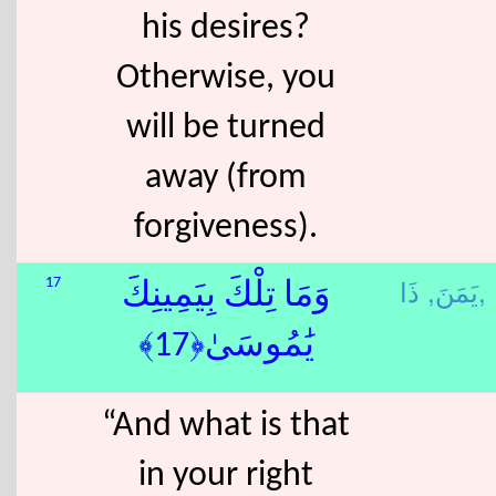
his desires?
Otherwise, you
will be turned
away (from
forgiveness).
يَمَنَ,
ذَا,
17
وَمَا تِلْكَ بِيَمِينِكَ
يَٰمُوسَىٰ﴿17﴾
“And what is that
in your right