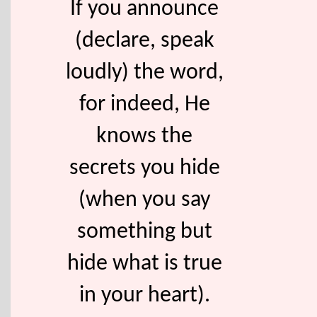
If you announce
(declare, speak
loudly) the word,
for indeed, He
knows the
secrets you hide
(when you say
something but
hide what is true
in your heart).