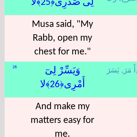
لِى صَدْرِى﴿25﴾لا
Musa said, "My
Rabb, open my
chest for me."
أَ مَرَ,
يَسَ
26
وَيَسِّرْ لِىٓ
أَمْرِى﴿26﴾لا
And make my
matters easy for
me.