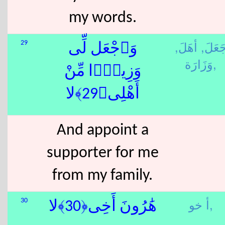
my words.
أهَلَ,
جَعَلَ
29
وَٱجْعَل لِّى
وَزَارَة,
وَزِيرًۭا مِّنْ
أَهْلِى﴿29﴾لا
And appoint a
supporter for me
from my family.
أ خو,
30
هَٰرُونَ أَخِى﴿30﴾لا