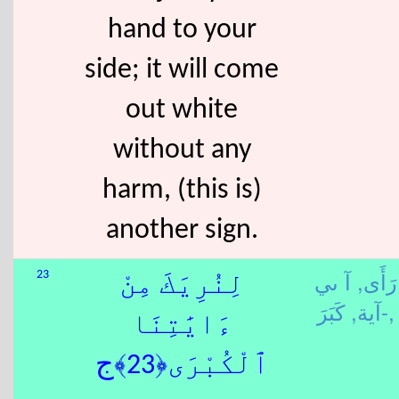
hand to your
side; it will come
out white
without any
harm, (this is)
another sign.
آ ىي
رَأَى,
23
لِنُرِيَكَ مِنْ
-آية,
كَبَرَ,
ءَايَٰتِنَا
ٱلْكُبْرَى﴿23﴾ج