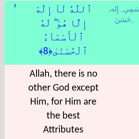
إِله,
سَمِي
8
ٱللّٰهُ لَآ إِلَٰهَ
حَسَنَ,
إِلَّا هُوَ ۖ لَهُ
ٱلْأَسْمَآءُ
ٱلْحُسْنَىٰ﴿8﴾
Allah, there is no
other God except
Him, for Him are
the best
Attributes