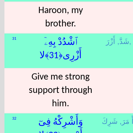
Haroon, my
brother.
شَدَّ,
أَزْرَ,
31
ٱشْدُدْ بِهِۦٓ
أَزْرِى﴿31﴾لا
Give me strong
support through
him.
أَ مَرَ
32
وَأَشْرِكْهُ فِىٓ