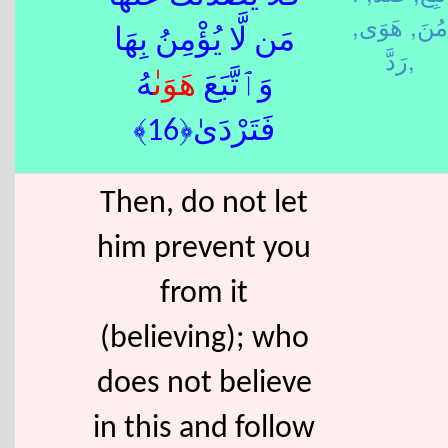
هَوَى,
مُنَ,
مَن لَّا يُؤْمِنُ بِهَا
رَدَّ,
ٰهُ
هَوَى
وَٱتَّبَعَ
فَتَرْدَىٰ﴿16﴾
Then, do not let
him prevent you
from it
(believing); who
does not believe
in this and follow