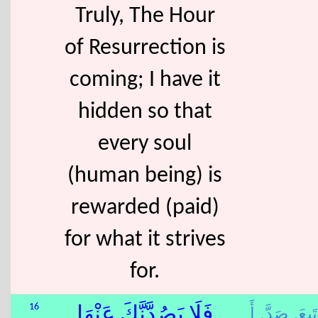
Truly, The Hour
of Resurrection is
coming; I have it
hidden so that
every soul
(human being) is
rewarded (paid)
for what it strives
for.
أَ
صَدَّ,
تَبِعَ,
16
فَلَا يَصُدَّنَّكَ عَنْهَا