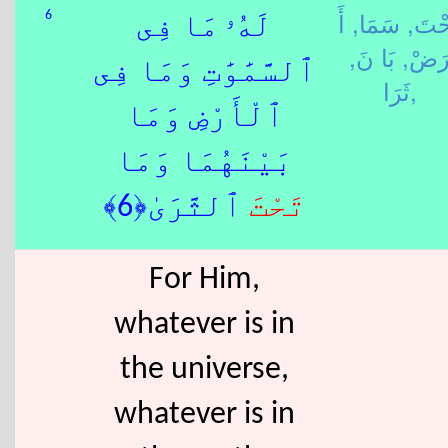
أَ
سَمَا,
تَحْت
6
لَهُۥ مَا فِى
بَا نَ,
رَضْ
ٱلسَّمَٰوَٰتِ وَمَا فِى
ثَرَا,
ٱلْأَرْضِ وَمَا
بَيْنَهُمَا وَمَا
ٱلثَّرَىٰ﴿6﴾
تَحْتَ
For Him,
whatever is in
the universe,
whatever is in