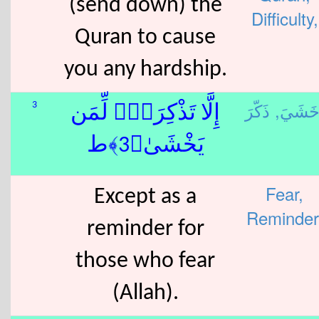
(send down) the
Difficulty,
Quran to cause
you any hardship.
خَشَيَ
3
إِلَّا تَذْكِرَةًۭ لِّمَن
يَخْشَىٰ﴿3﴾ط
Fear,
Except as a
Reminder
reminder for
those who fear
(Allah).