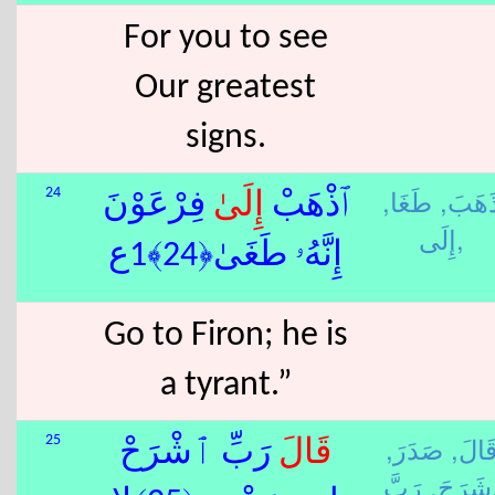
For you to see
Our greatest
signs.
طَغَا,
ذَهَبَ
24
ٰ فِرْعَوْنَ
إِلَى
ٱذْهَبْ
إِلَى,
إِنَّهُۥ طَغَىٰ﴿24﴾1ع
Go to Firon; he is
a tyrant.”
صَدَرَ,
قَالَ
25
رَبِّ ٱشْرَحْ
قَالَ
شَرَحَ,
رَ