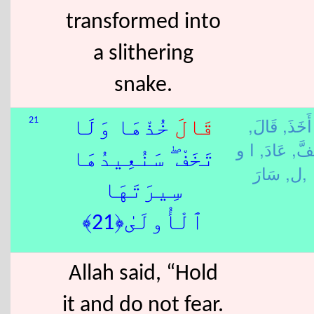
transformed into
a slithering
snake.
قَالَ,
أَخَذَ,
21
خُذْهَا وَلَا
قَالَ
ا و
عَادَ,
خَفّ
تَخَفْ ۖ سَنُعِيدُهَا
ل,
سَارَ,
سِيرَتَهَا
ٱلْأُولَىٰ﴿21﴾
Allah said, “Hold
it and do not fear.