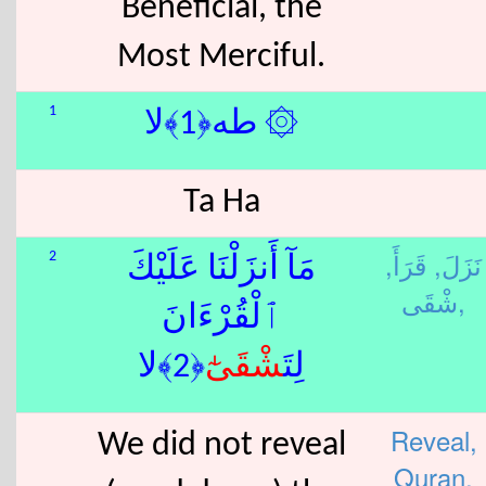
Beneficial, the
Most Merciful.
1
۞ طه﴿1﴾لا
Ta Ha
قَرَأَ,
نَزَلَ,
2
مَآ أَنزَلْنَا عَلَيْكَ
شْقَى,
ٱلْقُرْءَانَ
ٰٓ﴿2﴾لا
شْقَى
لِتَ
Reveal,
We did not reveal
Quran,