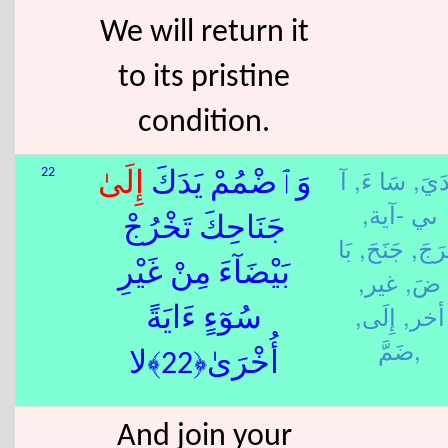
We will return it
to its pristine
condition.
آ
سَا ءَ,
يَدَي
22
إِلَى
وَٱضْمُمْ يَدَكَ
ىي -آية,
جَنَاحِكَ تَخْرُجْ
بَا
جَنَحَ,
خَرَج
بَيْضَآءَ مِنْ غَيْرِ
غير,
ضَ,
إِلَى,
أخر,
سُوٓءٍ ءَايَةً
ضَمَّ,
أُخْرَىٰ﴿22﴾لا
And join your