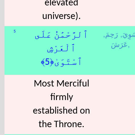
elevated
universe).
رَحِمَ,
سَوِي
5
ٱلرَّحْمَٰنُ عَلَى
عَرَشَ,
ٱلْعَرْشِ
ٱسْتَوَىٰ﴿5﴾
Most Merciful
firmly
established on
the Throne.