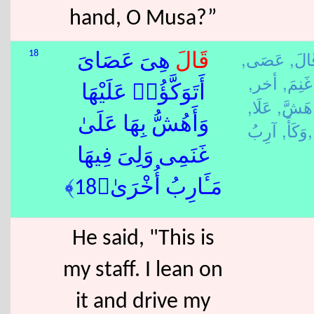
hand, O Musa?”
عَصَى,
قَالَ
18
هِىَ عَصَاىَ
قَالَ
أخر,
غَنِمَ,
أَتَوَكَّؤُا۟ عَلَيْهَا
عَلَا,
هَشَّ,
وَأَهُشُّ بِهَا عَلَىٰ
وَكَأَ,
آرِبُ,
غَنَمِى وَلِىَ فِيهَا
مَـَٔارِبُ أُخْرَىٰ﴿18﴾
He said, "This is
my staff. I lean on
it and drive my