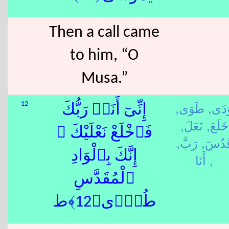
Then a call came
to him, “O
Musa.”
طَوَى,
وَدَى
12
إِنِّىٓ أَنَا۠ رَبُّكَ
نَعَلَ,
خَلَعَ,
فَٱخْلَعْ نَعْلَيْكَ ۖ
رَبَّ,
قَدُسَ
إِنَّكَ بِٱلْوَادِ
أَنَا ,
ٱلْمُقَدَّسِ
طُوًۭى﴿12﴾ط