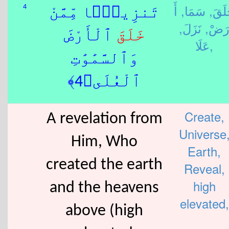
أَ
سَمَا,
خَلَق
4
تَنزِيلًۭا مِّمَّنْ
نَزَلَ,
رَضْ
ٱلْأَرْضَ
خَلَقَ
عَلَا,
وَٱلسَّمَٰوَٰتِ
ٱلْعُلَى﴿4﴾
Create,
A revelation from
Universe
Him, Who
Earth,
created the earth
Reveal,
high
and the heavens
elevated,
above (high